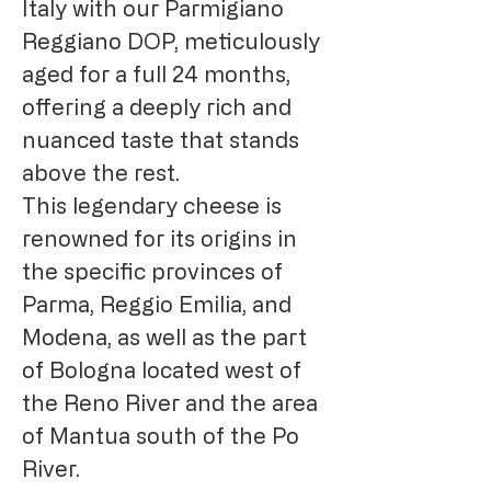
Italy with our Parmigiano
Reggiano DOP, meticulously
aged for a full 24 months,
offering a deeply rich and
nuanced taste that stands
above the rest.
This legendary cheese is
renowned for its origins in
the specific provinces of
Parma, Reggio Emilia, and
Modena, as well as the part
of Bologna located west of
the Reno River and the area
of Mantua south of the Po
River.