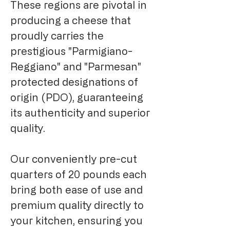
These regions are pivotal in
producing a cheese that
proudly carries the
prestigious "Parmigiano-
Reggiano" and "Parmesan"
protected designations of
origin (PDO), guaranteeing
its authenticity and superior
quality.
Our conveniently pre-cut
quarters of 20 pounds each
bring both ease of use and
premium quality directly to
your kitchen, ensuring you