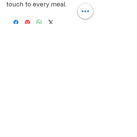
touch to every meal.
CALIFORNIA PROPOSITION 65
WARNING:
Consuming this product can expose
you to chemicals including lead and
cadmium, which are known to the
State of California to cause cancer
and birth defects or other
reproductive harm. For more
information go to
www.P65Warnings.ca.gov/food
IMPORTANT PRODUCT
INFORMATION:
We make every effort to keep
product information accurate and up
to date. However, manufacturers