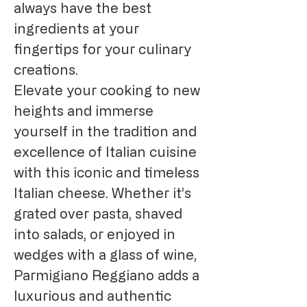
always have the best
ingredients at your
fingertips for your culinary
creations.
Elevate your cooking to new
heights and immerse
yourself in the tradition and
excellence of Italian cuisine
with this iconic and timeless
Italian cheese. Whether it’s
grated over pasta, shaved
into salads, or enjoyed in
wedges with a glass of wine,
Parmigiano Reggiano adds a
luxurious and authentic