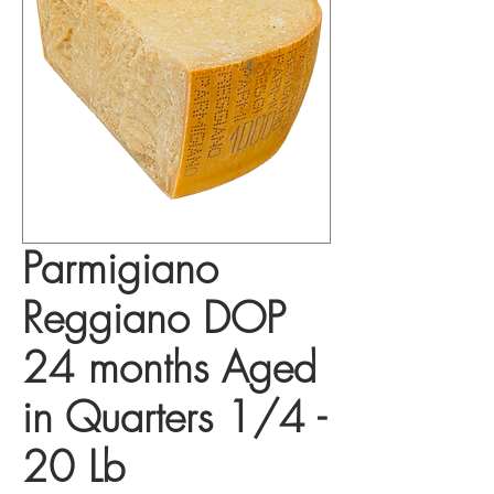
Parmigiano
Reggiano DOP
24 months Aged
in Quarters 1/4 -
20 Lb