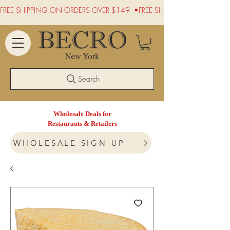
FREE SHIPPING ON ORDERS OVER $149  •
Search
Wholesale Deals for
Restaurants & Retailers
WHOLESALE SIGN-UP