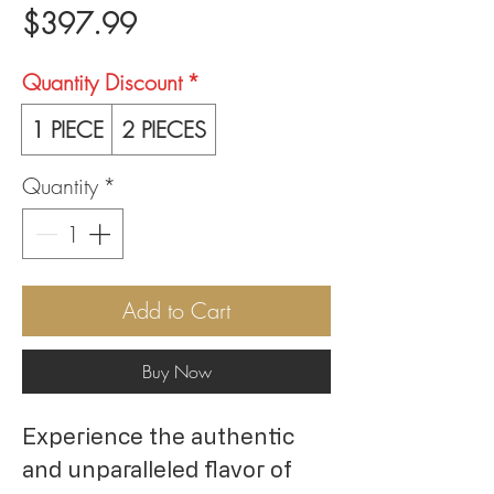
Price
$397.99
Quantity Discount
*
1 PIECE
2 PIECES
Quantity
*
Add to Cart
Buy Now
Experience the authentic
and unparalleled flavor of