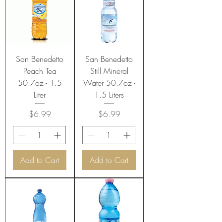
San Benedetto
San Benedetto
Peach Tea
Still Mineral
50.7oz - 1.5
Water 50.7oz -
Liter
1.5 Liters
Price
Price
$6.99
$6.99
Add to Cart
Add to Cart