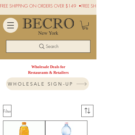
FREE SHIPPING ON ORDERS OVER $149  •
Search
Wholesale Deals for
Restaurants & Retailers
WHOLESALE SIGN-UP
Filter