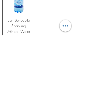
San Benedetto
Sparkling
Mineral Water
16.9oz (Pack
of 6)
Price
$23.99
Add to Cart