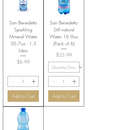
San Benedetto
San Benedetto
Sparkling
Still natural
Mineral Water
Water 16.9oz
50.7oz - 1.5
(Pack of 6)
Liters
Price
$23.99
Price
$6.99
Add to Cart
Add to Cart