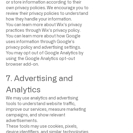
or store information according to their
own privacy policies. We encourage you to
review their privacy policies to understand
how they handle your information.
You can learn more about Wix’s privacy
practices through Wix’s privacy policy.
You can learn more about how Google
uses information through Google’s
privacy policy and advertising settings.
You may opt out of Google Analytics by
using the Google Analytics opt-out
browser add-on.
7. Advertising and
Analytics
We may use analytics and advertising
tools to understand website traffic,
improve our services, measure marketing
campaigns, and show relevant
advertisements.
These tools may use cookies, pixels,
device identifiers, and similar technologies