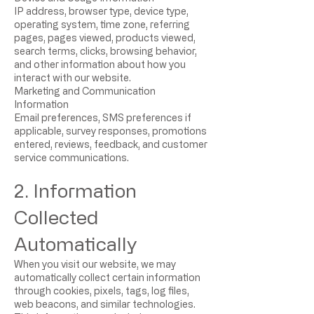
IP address, browser type, device type,
operating system, time zone, referring
pages, pages viewed, products viewed,
search terms, clicks, browsing behavior,
and other information about how you
interact with our website.
Marketing and Communication
Information
Email preferences, SMS preferences if
applicable, survey responses, promotions
entered, reviews, feedback, and customer
service communications.
2. Information
Collected
Automatically
When you visit our website, we may
automatically collect certain information
through cookies, pixels, tags, log files,
web beacons, and similar technologies.