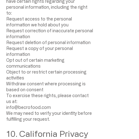
have certain rights regarding your
personal information, including the right
to:
Request access to the personal
information we hold about you
Request correction of inaccurate personal
information
Request deletion of personal information
Request a copy of your personal
information
Opt out of certain marketing
communications
Object to or restrict certain processing
activities
Withdraw consent where processing is
based on consent
To exercise these rights, please contact
us at:
info@becrofood.com
We may need to verify your identity before
fulfilling your request.
10. California Privacy