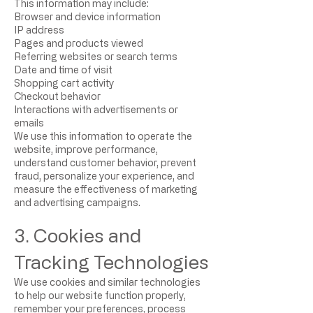
This information may include:
Browser and device information
IP address
Pages and products viewed
Referring websites or search terms
Date and time of visit
Shopping cart activity
Checkout behavior
Interactions with advertisements or
emails
We use this information to operate the
website, improve performance,
understand customer behavior, prevent
fraud, personalize your experience, and
measure the effectiveness of marketing
and advertising campaigns.
3. Cookies and
Tracking Technologies
We use cookies and similar technologies
to help our website function properly,
remember your preferences, process