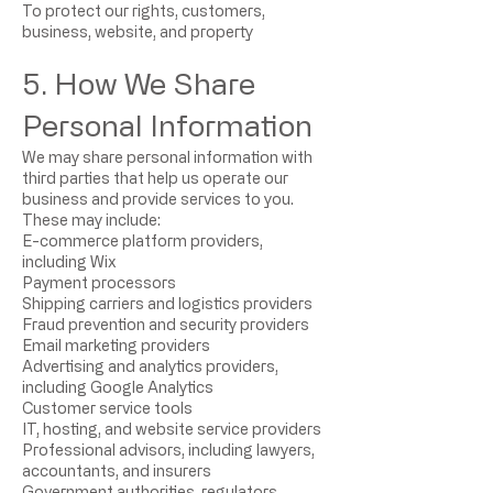
To protect our rights, customers,
business, website, and property
5. How We Share
Personal Information
We may share personal information with
third parties that help us operate our
business and provide services to you.
These may include:
E-commerce platform providers,
including Wix
Payment processors
Shipping carriers and logistics providers
Fraud prevention and security providers
Email marketing providers
Advertising and analytics providers,
including Google Analytics
Customer service tools
IT, hosting, and website service providers
Professional advisors, including lawyers,
accountants, and insurers
Government authorities, regulators,