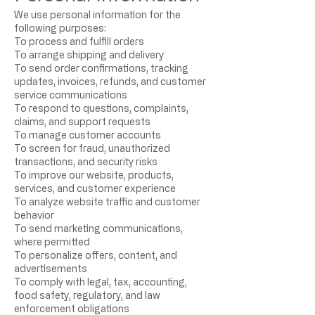
We use personal information for the
following purposes:
To process and fulfill orders
To arrange shipping and delivery
To send order confirmations, tracking
updates, invoices, refunds, and customer
service communications
To respond to questions, complaints,
claims, and support requests
To manage customer accounts
To screen for fraud, unauthorized
transactions, and security risks
To improve our website, products,
services, and customer experience
To analyze website traffic and customer
behavior
To send marketing communications,
where permitted
To personalize offers, content, and
advertisements
To comply with legal, tax, accounting,
food safety, regulatory, and law
enforcement obligations