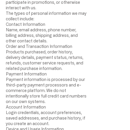
participate in promotions, or otherwise
interact with us.
The types of personal information we may
collect include:
Contact Information
Name, email address, phone number,
billing address, shipping address, and
other contact details.
Order and Transaction Information
Products purchased, order history,
delivery details, payment status, returns,
refunds, customer service requests, and
related purchase information.
Payment Information
Payment information is processed by our
third-party payment processors and e-
commerce platform. We do not
intentionally store full credit card numbers
on our own systems.
Account Information
Login credentials, account preferences,
saved addresses, and purchase history, if
you create an account.
Device and Usage Information