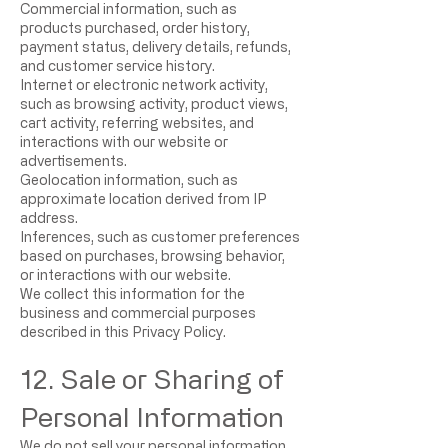
Commercial information, such as
products purchased, order history,
payment status, delivery details, refunds,
and customer service history.
Internet or electronic network activity,
such as browsing activity, product views,
cart activity, referring websites, and
interactions with our website or
advertisements.
Geolocation information, such as
approximate location derived from IP
address.
Inferences, such as customer preferences
based on purchases, browsing behavior,
or interactions with our website.
We collect this information for the
business and commercial purposes
described in this Privacy Policy.
12. Sale or Sharing of
Personal Information
We do not sell your personal information