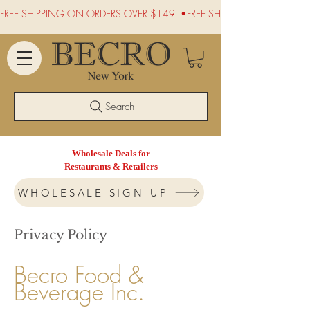
FREE SHIPPING ON ORDERS OVER $149  •
Search
Wholesale Deals for
Restaurants & Retailers
WHOLESALE SIGN-UP
Privacy Policy
Becro Food &
Beverage Inc.