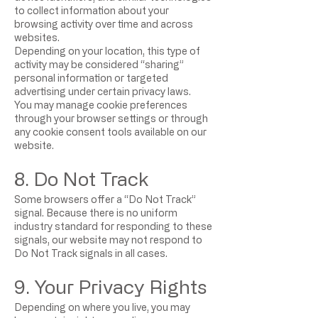
to collect information about your
browsing activity over time and across
websites.
Depending on your location, this type of
activity may be considered “sharing”
personal information or targeted
advertising under certain privacy laws.
You may manage cookie preferences
through your browser settings or through
any cookie consent tools available on our
website.
8. Do Not Track
Some browsers offer a “Do Not Track”
signal. Because there is no uniform
industry standard for responding to these
signals, our website may not respond to
Do Not Track signals in all cases.
9. Your Privacy Rights
Depending on where you live, you may