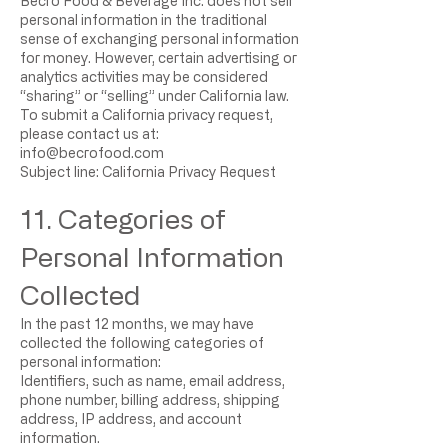
Becro Food & Beverage Inc. does not sell
personal information in the traditional
sense of exchanging personal information
for money. However, certain advertising or
analytics activities may be considered
“sharing” or “selling” under California law.
To submit a California privacy request,
please contact us at:
info@becrofood.com
Subject line: California Privacy Request
11. Categories of
Personal Information
Collected
In the past 12 months, we may have
collected the following categories of
personal information:
Identifiers, such as name, email address,
phone number, billing address, shipping
address, IP address, and account
information.