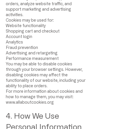
orders, analyze website traffic, and
support marketing and advertising
activities.
Cookies may be used for:
Website functionality
Shopping cart and checkout
Account login
Analytics
Fraud prevention
Advertising and retargeting
Performance measurement
You may be able to disable cookies
through your browser settings. However,
disabling cookies may affect the
functionality of our website, including your
ability to place orders.
For more information about cookies and
how to manage them, you may visit:
www.allaboutcookies.org
4. How We Use
Personal Information