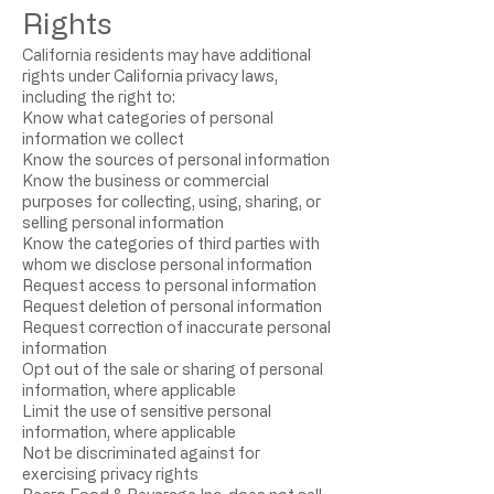
Rights
California residents may have additional
rights under California privacy laws,
including the right to:
Know what categories of personal
information we collect
Know the sources of personal information
Know the business or commercial
purposes for collecting, using, sharing, or
selling personal information
Know the categories of third parties with
whom we disclose personal information
Request access to personal information
Request deletion of personal information
Request correction of inaccurate personal
information
Opt out of the sale or sharing of personal
information, where applicable
Limit the use of sensitive personal
information, where applicable
Not be discriminated against for
exercising privacy rights