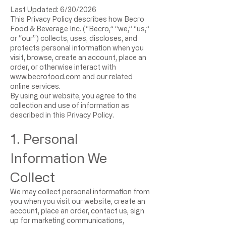
Last Updated: 6/30/2026
This Privacy Policy describes how Becro
Food & Beverage Inc. (“Becro,” “we,” “us,”
or “our”) collects, uses, discloses, and
protects personal information when you
visit, browse, create an account, place an
order, or otherwise interact with
www.becrofood.com
and our related
online services.
By using our website, you agree to the
collection and use of information as
described in this Privacy Policy.
1. Personal
Information We
Collect
We may collect personal information from
you when you visit our website, create an
account, place an order, contact us, sign
up for marketing communications,