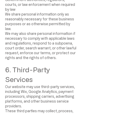
courts, or law enforcement when required
by law
We share personal information only as
reasonably necessary for these business
purposes or as otherwise permitted by
law.
We may also share personal information if
necessary to comply with applicable laws
and regulations, respond to a subpoena,
court order, search warrant, or other lawful
request, enforce our terms, or protect our
rights and the rights of others.
6. Third-Party
Services
Our website may use third-party services,
including Wix, Google Analytics, payment
processors, shipping carriers, advertising
platforms, and other business service
providers.
These third parties may collect, process,