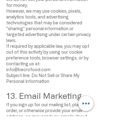
for money.
However, we may use cookies, pixels,
analytics tools, and advertising
technologies that may be considered
“sharing” personal information or
targeted advertising under certain privacy
laws.
If required by applicable law, you may opt
out of this activity by using our cookie
preference tools, browser settings, or by
contacting us at:
info@becrofood.com
Subject line: Do Not Sell or Share My
Personal Information
13. Email Marketing
If you sign up for our mailing list, place an
order, or otherwise provide your email
address, we may send you emails about
products, promotions, offers, updates, or
other information.
You may unsubscribe from marketing