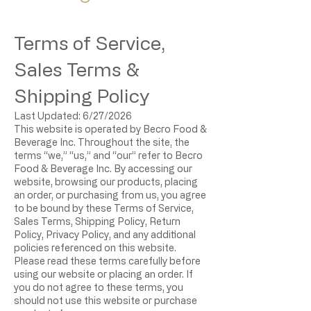
Terms of Service,
Sales Terms &
Shipping Policy
Last Updated: 6/27/2026
This website is operated by Becro Food &
Beverage Inc. Throughout the site, the
terms “we,” “us,” and “our” refer to Becro
Food & Beverage Inc. By accessing our
website, browsing our products, placing
an order, or purchasing from us, you agree
to be bound by these Terms of Service,
Sales Terms, Shipping Policy, Return
Policy, Privacy Policy, and any additional
policies referenced on this website.
Please read these terms carefully before
using our website or placing an order. If
you do not agree to these terms, you
should not use this website or purchase