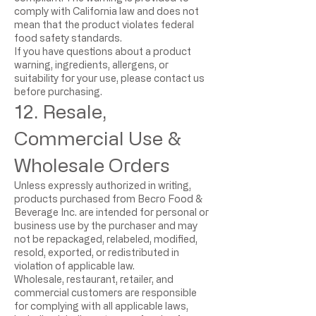
comply with California law and does not
mean that the product violates federal
food safety standards.
If you have questions about a product
warning, ingredients, allergens, or
suitability for your use, please contact us
before purchasing.
12. Resale,
Commercial Use &
Wholesale Orders
Unless expressly authorized in writing,
products purchased from Becro Food &
Beverage Inc. are intended for personal or
business use by the purchaser and may
not be repackaged, relabeled, modified,
resold, exported, or redistributed in
violation of applicable law.
Wholesale, restaurant, retailer, and
commercial customers are responsible
for complying with all applicable laws,