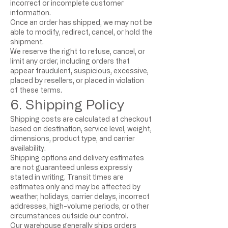
incorrect or incomplete customer
information.
Once an order has shipped, we may not be
able to modify, redirect, cancel, or hold the
shipment.
We reserve the right to refuse, cancel, or
limit any order, including orders that
appear fraudulent, suspicious, excessive,
placed by resellers, or placed in violation
of these terms.
6. Shipping Policy
Shipping costs are calculated at checkout
based on destination, service level, weight,
dimensions, product type, and carrier
availability.
Shipping options and delivery estimates
are not guaranteed unless expressly
stated in writing. Transit times are
estimates only and may be affected by
weather, holidays, carrier delays, incorrect
addresses, high-volume periods, or other
circumstances outside our control.
Our warehouse generally ships orders