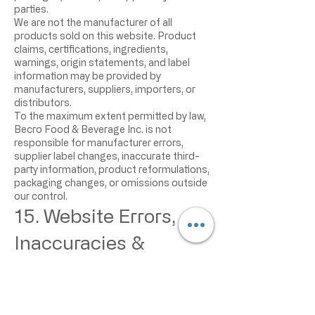
parties.
We are not the manufacturer of all
products sold on this website. Product
claims, certifications, ingredients,
warnings, origin statements, and label
information may be provided by
manufacturers, suppliers, importers, or
distributors.
To the maximum extent permitted by law,
Becro Food & Beverage Inc. is not
responsible for manufacturer errors,
supplier label changes, inaccurate third-
party information, product reformulations,
packaging changes, or omissions outside
our control.
15. Website Errors,
Inaccuracies &
Omissions
Occasionally, information on our website
may contain errors, inaccuracies, or