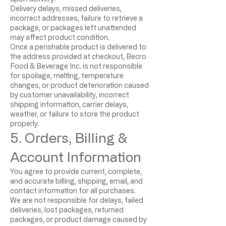
Delivery delays, missed deliveries,
incorrect addresses, failure to retrieve a
package, or packages left unattended
may affect product condition.
Once a perishable product is delivered to
the address provided at checkout, Becro
Food & Beverage Inc. is not responsible
for spoilage, melting, temperature
changes, or product deterioration caused
by customer unavailability, incorrect
shipping information, carrier delays,
weather, or failure to store the product
properly.
5. Orders, Billing &
Account Information
You agree to provide current, complete,
and accurate billing, shipping, email, and
contact information for all purchases.
We are not responsible for delays, failed
deliveries, lost packages, returned
packages, or product damage caused by