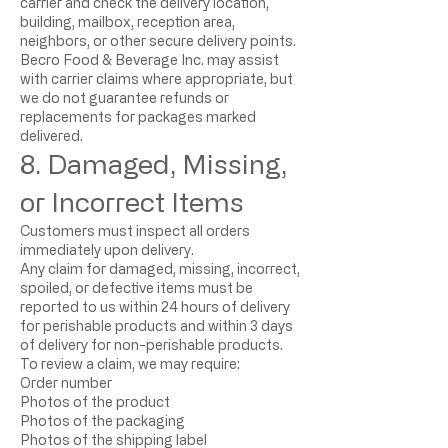
carrier and check the delivery location,
building, mailbox, reception area,
neighbors, or other secure delivery points.
Becro Food & Beverage Inc. may assist
with carrier claims where appropriate, but
we do not guarantee refunds or
replacements for packages marked
delivered.
8. Damaged, Missing,
or Incorrect Items
Customers must inspect all orders
immediately upon delivery.
Any claim for damaged, missing, incorrect,
spoiled, or defective items must be
reported to us within 24 hours of delivery
for perishable products and within 3 days
of delivery for non-perishable products.
To review a claim, we may require:
Order number
Photos of the product
Photos of the packaging
Photos of the shipping label