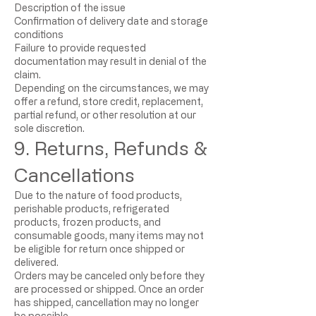
Description of the issue
Confirmation of delivery date and storage
conditions
Failure to provide requested
documentation may result in denial of the
claim.
Depending on the circumstances, we may
offer a refund, store credit, replacement,
partial refund, or other resolution at our
sole discretion.
9. Returns, Refunds &
Cancellations
Due to the nature of food products,
perishable products, refrigerated
products, frozen products, and
consumable goods, many items may not
be eligible for return once shipped or
delivered.
Orders may be canceled only before they
are processed or shipped. Once an order
has shipped, cancellation may no longer
be possible.