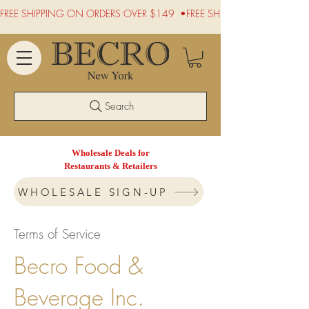
FREE SHIPPING ON ORDERS OVER $149  •
Search
Wholesale Deals for
Restaurants & Retailers
WHOLESALE SIGN-UP
Terms of Service
Becro Food &
Beverage Inc.