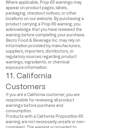
Where applicable, Prop 65 warnings may
appear on product pages, labels,
packaging, checkout notices, or other
locations on our website. By purchasing a
product carrying a Prop 65 warning, you
acknowledge that you have reviewed the
warning before completing your purchase.
Becro Food & Beverage Inc. may rely on
information provided by manufacturers,
suppliers, importers, distributors, or
regulatory sources regarding product
warnings, ingredients, or chemical
exposure information.
11. California
Customers
If you are a California customer, you are
responsible for reviewing all product
warnings before purchase and
consumption.
Products with a California Proposition 65
warning are not necessarily unsafe or non-
compliant. The warning is provided to