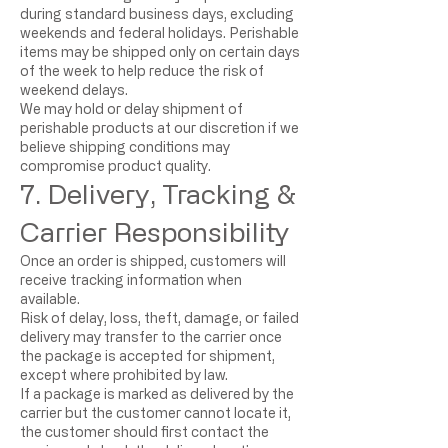
during standard business days, excluding
weekends and federal holidays. Perishable
items may be shipped only on certain days
of the week to help reduce the risk of
weekend delays.
We may hold or delay shipment of
perishable products at our discretion if we
believe shipping conditions may
compromise product quality.
7. Delivery, Tracking &
Carrier Responsibility
Once an order is shipped, customers will
receive tracking information when
available.
Risk of delay, loss, theft, damage, or failed
delivery may transfer to the carrier once
the package is accepted for shipment,
except where prohibited by law.
If a package is marked as delivered by the
carrier but the customer cannot locate it,
the customer should first contact the