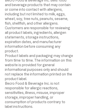
Becro Food & Beverage Inc. sells food
and beverage products that may contain
or come into contact with allergens,
including but not limited to milk, eggs,
wheat, soy, tree nuts, peanuts, sesame,
fish, shellfish, and other allergens.
Customers are responsible for reviewing
all product labels, ingredients, allergen
statements, storage instructions,
expiration dates, and manufacturer
information before consuming any
product.
Product labels and packaging may change
from time to time. The information on this
website is provided for general
informational purposes only and should
not replace the information printed on the
product label.
Becro Food & Beverage Inc. is not
responsible for allergic reactions,
sensitivities, illness, misuse, improper
storage, improper handling, or
consumption of products contrary to
label instructions.