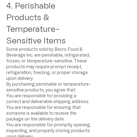
4. Perishable
Products &
Temperature-
Sensitive Items
Some products sold by Becro Food &
Beverage Inc. are perishable, refrigerated,
frozen, or temperature-sensitive. These
products may require prompt receipt,
refrigeration, freezing, or proper storage
upon delivery.
By purchasing perishable or temperature-
sensitive products, you agree that:
You are responsible for providing a
correct and deliverable shipping address.
You are responsible for ensuring that
someone is available to receive the
package on the delivery date.
You are responsible for promptly opening,
inspecting, and properly storing products
upon delivery.