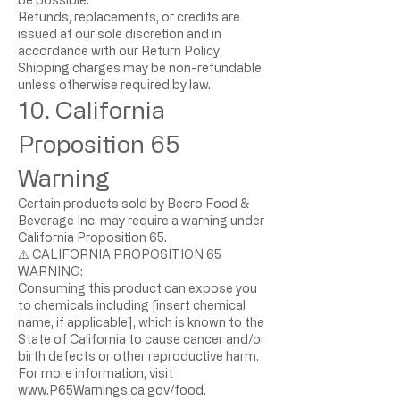
Refunds, replacements, or credits are
issued at our sole discretion and in
accordance with our Return Policy.
Shipping charges may be non-refundable
unless otherwise required by law.
10. California
Proposition 65
Warning
Certain products sold by Becro Food &
Beverage Inc. may require a warning under
California Proposition 65.
⚠️ CALIFORNIA PROPOSITION 65
WARNING:
Consuming this product can expose you
to chemicals including [insert chemical
name, if applicable], which is known to the
State of California to cause cancer and/or
birth defects or other reproductive harm.
For more information, visit
www.P65Warnings.ca.gov/food.