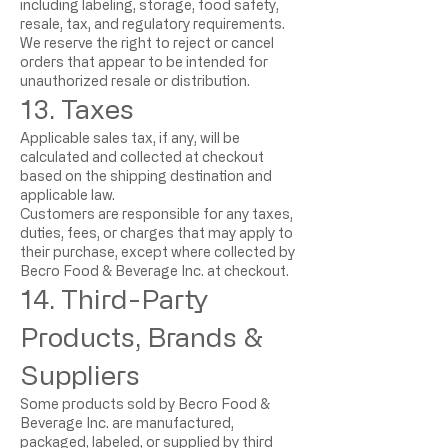
including labeling, storage, food safety,
resale, tax, and regulatory requirements.
We reserve the right to reject or cancel
orders that appear to be intended for
unauthorized resale or distribution.
13. Taxes
Applicable sales tax, if any, will be
calculated and collected at checkout
based on the shipping destination and
applicable law.
Customers are responsible for any taxes,
duties, fees, or charges that may apply to
their purchase, except where collected by
Becro Food & Beverage Inc. at checkout.
14. Third-Party
Products, Brands &
Suppliers
Some products sold by Becro Food &
Beverage Inc. are manufactured,
packaged, labeled, or supplied by third