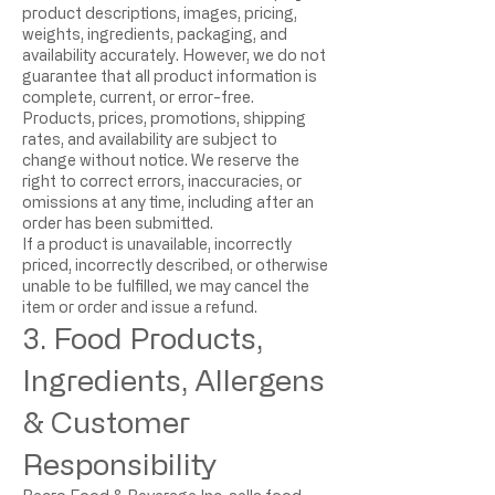
product descriptions, images, pricing,
weights, ingredients, packaging, and
availability accurately. However, we do not
guarantee that all product information is
complete, current, or error-free.
Products, prices, promotions, shipping
rates, and availability are subject to
change without notice. We reserve the
right to correct errors, inaccuracies, or
omissions at any time, including after an
order has been submitted.
If a product is unavailable, incorrectly
priced, incorrectly described, or otherwise
unable to be fulfilled, we may cancel the
item or order and issue a refund.
3. Food Products,
Ingredients, Allergens
& Customer
Responsibility