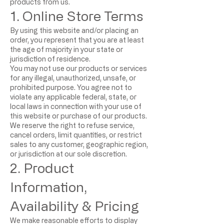
products from us.
1. Online Store Terms
By using this website and/or placing an
order, you represent that you are at least
the age of majority in your state or
jurisdiction of residence.
You may not use our products or services
for any illegal, unauthorized, unsafe, or
prohibited purpose. You agree not to
violate any applicable federal, state, or
local laws in connection with your use of
this website or purchase of our products.
We reserve the right to refuse service,
cancel orders, limit quantities, or restrict
sales to any customer, geographic region,
or jurisdiction at our sole discretion.
2. Product
Information,
Availability & Pricing
We make reasonable efforts to display