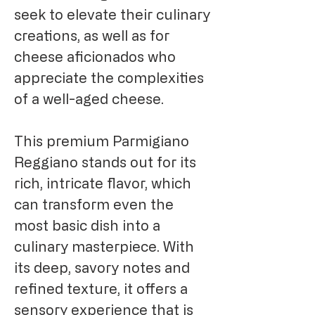
seek to elevate their culinary
creations, as well as for
cheese aficionados who
appreciate the complexities
of a well-aged cheese.
This premium Parmigiano
Reggiano stands out for its
rich, intricate flavor, which
can transform even the
most basic dish into a
culinary masterpiece. With
its deep, savory notes and
refined texture, it offers a
sensory experience that is