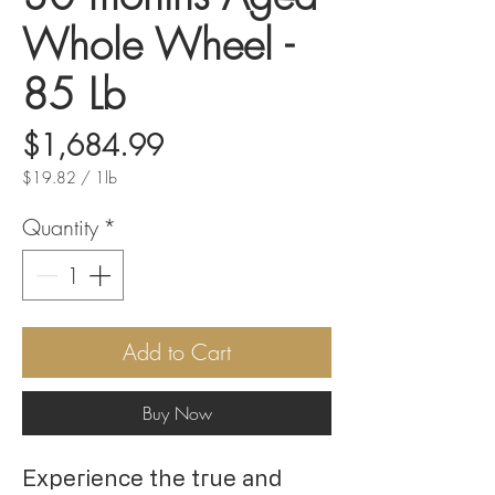
Whole Wheel -
85 Lb
Price
$1,684.99
$19.82
/
1lb
$19.82
per
Quantity
*
1
Pound
Add to Cart
Buy Now
Experience the true and