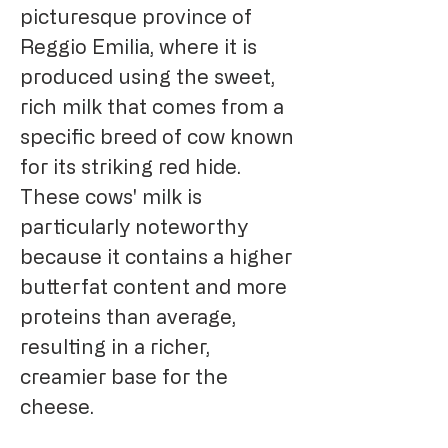
picturesque province of
Reggio Emilia, where it is
produced using the sweet,
rich milk that comes from a
specific breed of cow known
for its striking red hide.
These cows' milk is
particularly noteworthy
because it contains a higher
butterfat content and more
proteins than average,
resulting in a richer,
creamier base for the
cheese.