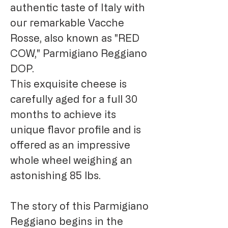
authentic taste of Italy with
our remarkable Vacche
Rosse, also known as "RED
COW," Parmigiano Reggiano
DOP.
This exquisite cheese is
carefully aged for a full 30
months to achieve its
unique flavor profile and is
offered as an impressive
whole wheel weighing an
astonishing 85 lbs.
The story of this Parmigiano
Reggiano begins in the