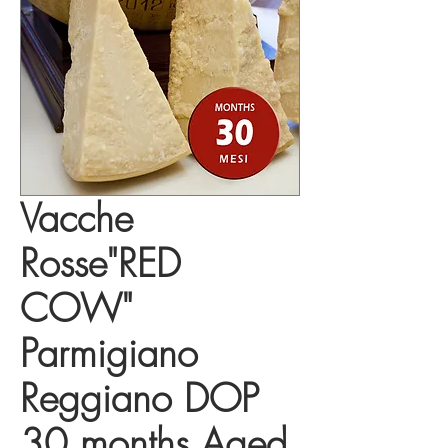
Vacche
Rosse"RED
COW"
Parmigiano
Reggiano DOP
30 months Aged