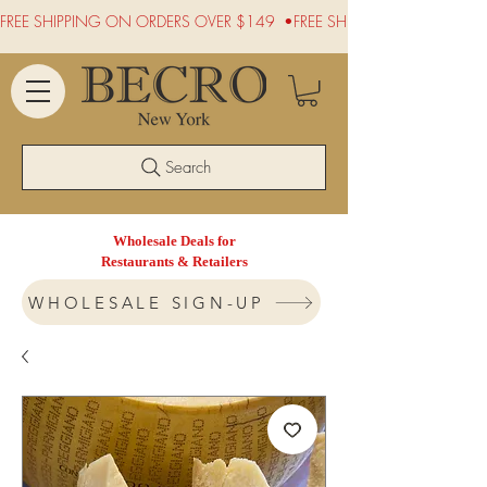
FREE SHIPPING ON ORDERS OVER $149  •
Search
Wholesale Deals for
Restaurants & Retailers
WHOLESALE SIGN-UP