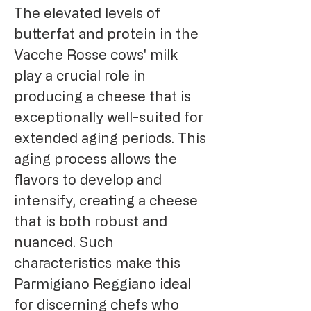
The elevated levels of
butterfat and protein in the
Vacche Rosse cows' milk
play a crucial role in
producing a cheese that is
exceptionally well-suited for
extended aging periods. This
aging process allows the
flavors to develop and
intensify, creating a cheese
that is both robust and
nuanced. Such
characteristics make this
Parmigiano Reggiano ideal
for discerning chefs who