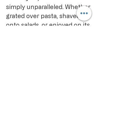
simply unparalleled. Whether
grated over pasta, shaved
onto salads, or enjoyed on its
own, this cheese promises to
deliver a taste of Italy that is
both genuine and
extraordinary.
CALIFORNIA PROPOSITION 65
WARNING:
Consuming this product can expose
you to chemicals including lead and
cadmium, which are known to the
State of California to cause cancer