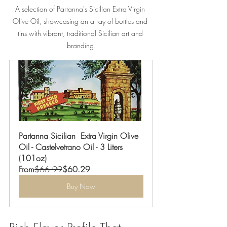
A selection of Partanna's Sicilian Extra Virgin 
Olive Oil, showcasing an array of bottles and 
tins with vibrant, traditional Sicilian art and 
branding.
Partanna Sicilian  Extra Virgin Olive 
Oil - Castelvetrano Oil - 3 Liters 
(101oz)
From
$66.99
$60.29
Buy Now