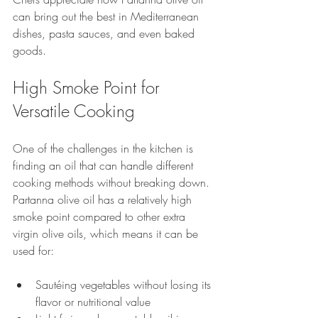
can bring out the best in Mediterranean 
dishes, pasta sauces, and even baked 
goods.
High Smoke Point for 
Versatile Cooking
One of the challenges in the kitchen is 
finding an oil that can handle different 
cooking methods without breaking down. 
Partanna olive oil has a relatively high 
smoke point compared to other extra 
virgin olive oils, which means it can be 
used for:
Sautéing vegetables without losing its 
flavor or nutritional value