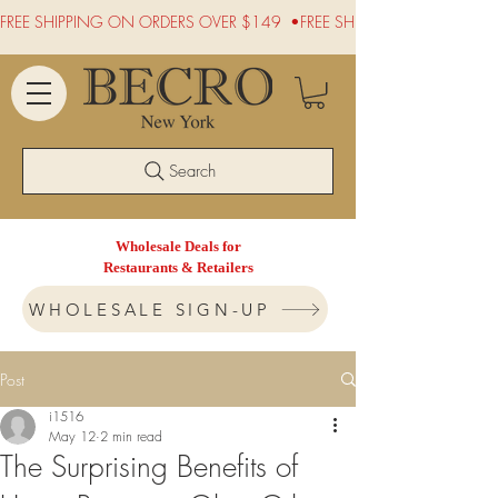
FREE SHIPPING ON ORDERS OVER $149  •
Search
Wholesale Deals for
Restaurants & Retailers
WHOLESALE SIGN-UP
Post
i1516
May 12
2 min read
The Surprising Benefits of