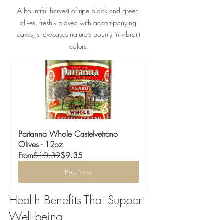
A bountiful harvest of ripe black and green 
olives, freshly picked with accompanying 
leaves, showcases nature's bounty in vibrant 
colors.
Partanna Whole Castelvetrano 
Olives - 12oz
From
$10.39
$9.35
Buy Now
Health Benefits That Support 
Well-being