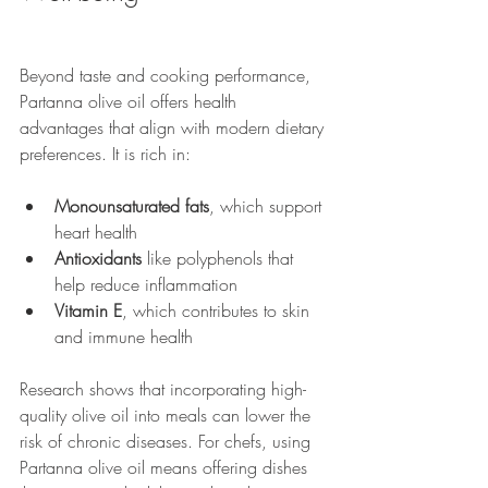
Beyond taste and cooking performance, 
Partanna olive oil offers health 
advantages that align with modern dietary 
preferences. It is rich in:
Monounsaturated fats
, which support 
heart health
Antioxidants
 like polyphenols that 
help reduce inflammation
Vitamin E
, which contributes to skin 
and immune health
Research shows that incorporating high-
quality olive oil into meals can lower the 
risk of chronic diseases. For chefs, using 
Partanna olive oil means offering dishes 