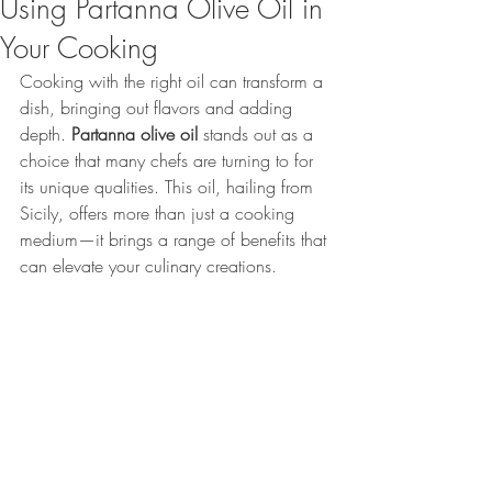
Using Partanna Olive Oil in
Your Cooking
Cooking with the right oil can transform a 
dish, bringing out flavors and adding 
depth. 
Partanna olive oil
 stands out as a 
choice that many chefs are turning to for 
its unique qualities. This oil, hailing from 
Sicily, offers more than just a cooking 
medium—it brings a range of benefits that 
can elevate your culinary creations.