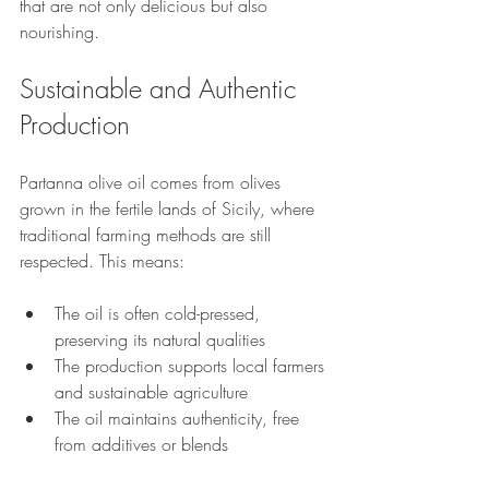
that are not only delicious but also 
nourishing.
Sustainable and Authentic 
Production
Partanna olive oil comes from olives 
grown in the fertile lands of Sicily, where 
traditional farming methods are still 
respected. This means:
The oil is often cold-pressed, 
preserving its natural qualities
The production supports local farmers 
and sustainable agriculture
The oil maintains authenticity, free 
from additives or blends