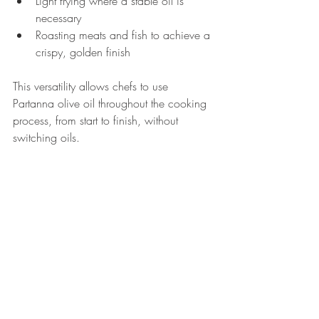
Light frying where a stable oil is 
necessary
Roasting meats and fish to achieve a 
crispy, golden finish
This versatility allows chefs to use 
Partanna olive oil throughout the cooking 
process, from start to finish, without 
switching oils.