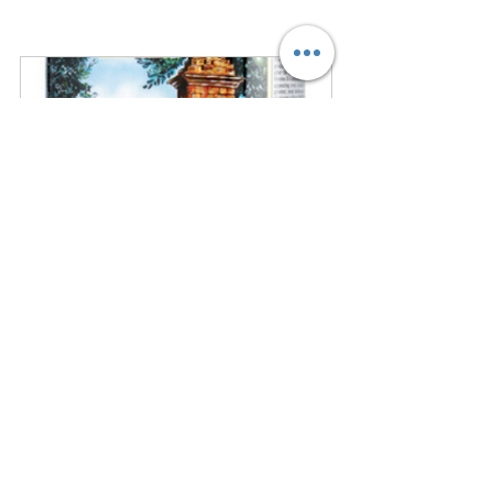
Partanna Sicilian  Extra Virgin Olive 
Oil 500ml (17.6oz)
$28.69
$25.82
Buy Now
Practical Tips for Using 
Partanna Olive Oil in Your 
Kitchen