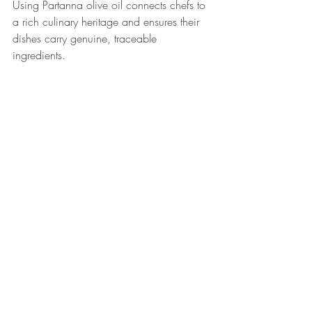
Using Partanna olive oil connects chefs to 
a rich culinary heritage and ensures their 
dishes carry genuine, traceable 
ingredients.