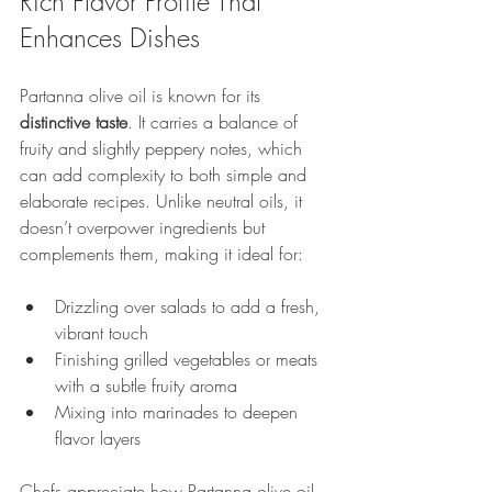
Rich Flavor Profile That 
Enhances Dishes
Partanna olive oil is known for its 
distinctive taste
. It carries a balance of 
fruity and slightly peppery notes, which 
can add complexity to both simple and 
elaborate recipes. Unlike neutral oils, it 
doesn’t overpower ingredients but 
complements them, making it ideal for:
Drizzling over salads to add a fresh, 
vibrant touch
Finishing grilled vegetables or meats 
with a subtle fruity aroma
Mixing into marinades to deepen 
flavor layers
Chefs appreciate how Partanna olive oil 