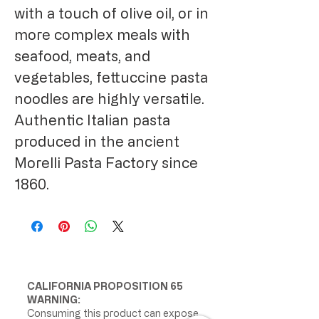
with a touch of olive oil, or in
more complex meals with
seafood, meats, and
vegetables, fettuccine pasta
noodles are highly versatile.
Authentic Italian pasta
produced in the ancient
Morelli Pasta Factory since
1860.
CALIFORNIA PROPOSITION 65
WARNING:
Consuming this product can expose