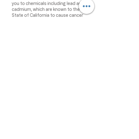
you to chemicals including lead and
cadmium, which are known to the
State of California to cause cancer
and birth defects or other
reproductive harm. For more
information go to
www.P65Warnings.ca.gov/food
IMPORTANT PRODUCT
INFORMATION:
We make every effort to keep
product information accurate and up
to date. However, manufacturers
may change ingredients,
formulations, packaging, labels,
warnings, allergens, nutrition facts,
or instructions without prior notice.
Product packaging may contain
information that differs from what is
shown on our website. Please always
review the actual product label,
warnings, ingredients, allergens,
nutrition facts, and instructions
before use or consumption, and do