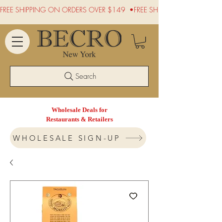
FREE SHIPPING ON ORDERS OVER $149  •
Search
Wholesale Deals for
Restaurants & Retailers
WHOLESALE SIGN-UP