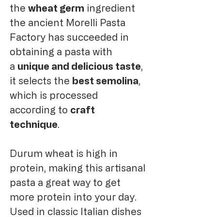
the
wheat germ
ingredient
the ancient Morelli Pasta
Factory has succeeded in
obtaining a pasta with
a
unique and delicious taste
,
it selects the
best semolina
,
which is processed
according to
craft
technique
.
Durum wheat is high in
protein, making this artisanal
pasta a great way to get
more protein into your day.
Used in classic Italian dishes