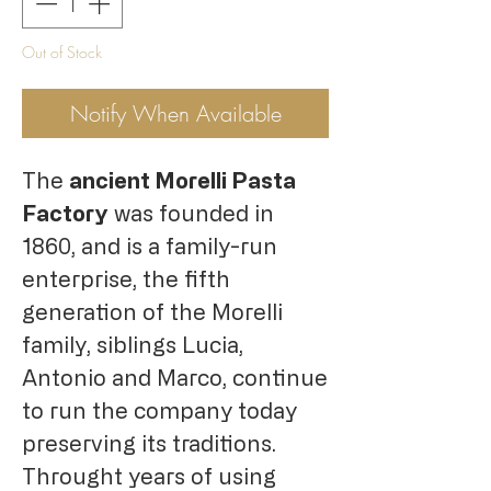
Out of Stock
Notify When Available
The
ancient Morelli Pasta
Factory
was founded in
1860, and is a family-run
enterprise, the fifth
generation of the Morelli
family, siblings Lucia,
Antonio and Marco, continue
to run the company today
preserving its traditions.
Throught years of using