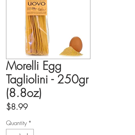
Morelli Egg
Tagliolini - 250gr
(8.8oz)
Price
$8.99
Quantity
*