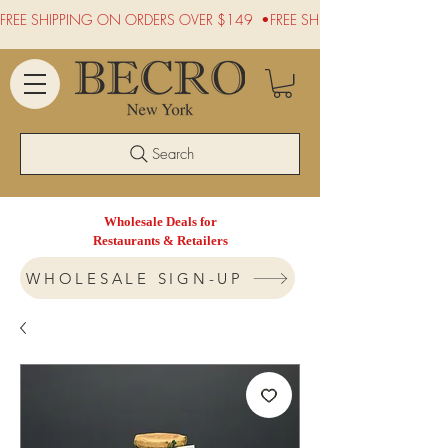
FREE SHIPPING ON ORDERS OVER $149  •
Search
Wholesale Deals for
Restaurants & Retailers
WHOLESALE SIGN-UP