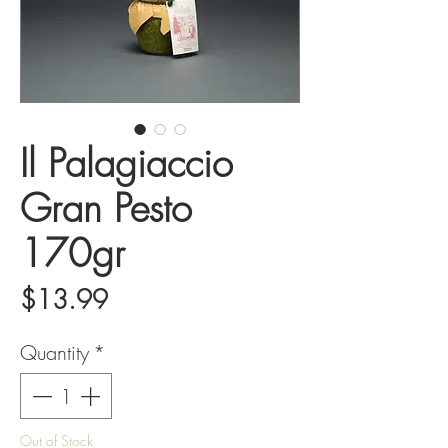
Il Palagiaccio
Gran Pesto
170gr
Price
$13.99
Quantity
*
Out of Stock