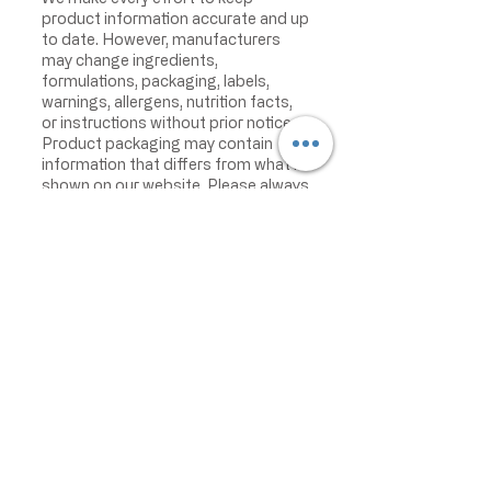
product information accurate and up
to date. However, manufacturers
may change ingredients,
formulations, packaging, labels,
warnings, allergens, nutrition facts,
or instructions without prior notice.
Product packaging may contain
information that differs from what is
shown on our website. Please always
review the actual product label,
warnings, ingredients, allergens,
nutrition facts, and instructions
before use or consumption, and do
not rely only on the information
displayed online.
The information on this website is
provided for informational purposes
only and is not intended as medical
advice. For the most current product
information, please contact the
manufacturer directly. Becro Food
disclaims responsibility for product
inaccuracies or misstatements.