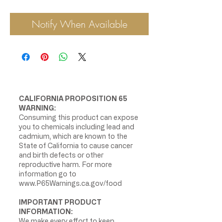
Notify When Available
CALIFORNIA PROPOSITION 65
WARNING:
Consuming this product can expose
you to chemicals including lead and
cadmium, which are known to the
State of California to cause cancer
and birth defects or other
reproductive harm. For more
information go to
www.P65Warnings.ca.gov/food
IMPORTANT PRODUCT
INFORMATION:
We make every effort to keep