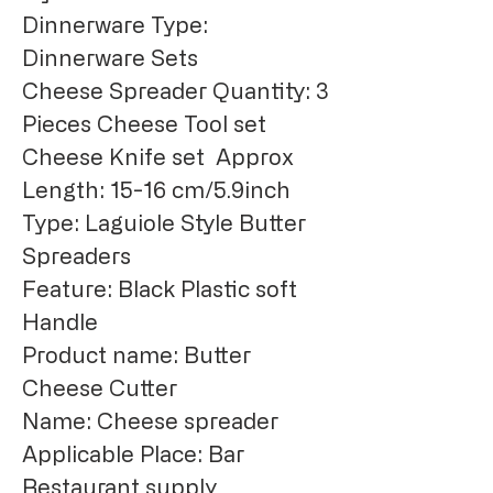
Dinnerware Type: 
Dinnerware Sets
Cheese Spreader Quantity: 3 
Pieces Cheese Tool set
Cheese Knife set  Approx 
Length: 15-16 cm/5.9inch
Type: Laguiole Style Butter 
Spreaders
Feature: Black Plastic soft 
Handle
Product name: Butter 
Cheese Cutter
Name: Cheese spreader
Applicable Place: Bar 
Restaurant supply