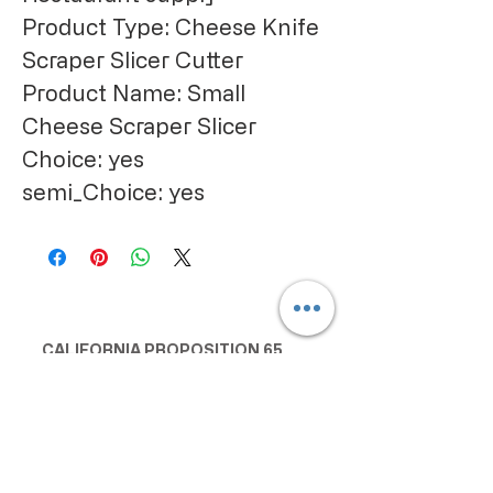
Product Type: Cheese Knife 
Scraper Slicer Cutter
Product Name: Small 
Cheese Scraper Slicer
Choice: yes
semi_Choice: yes
CALIFORNIA PROPOSITION 65
WARNING:
Consuming this product can expose
you to chemicals including lead and
cadmium, which are known to the
State of California to cause cancer
and birth defects or other