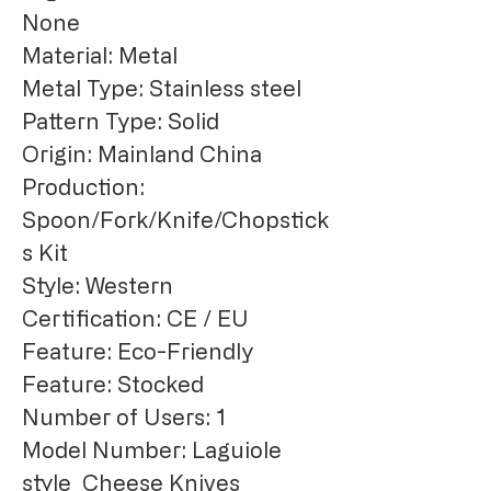
None
Material: Metal
Metal Type: Stainless steel
Pattern Type: Solid
Origin: Mainland China
Production: 
Spoon/Fork/Knife/Chopstick
s Kit
Style: Western
Certification: CE / EU
Feature: Eco-Friendly
Feature: Stocked
Number of Users: 1
Model Number: Laguiole 
style  Cheese Knives