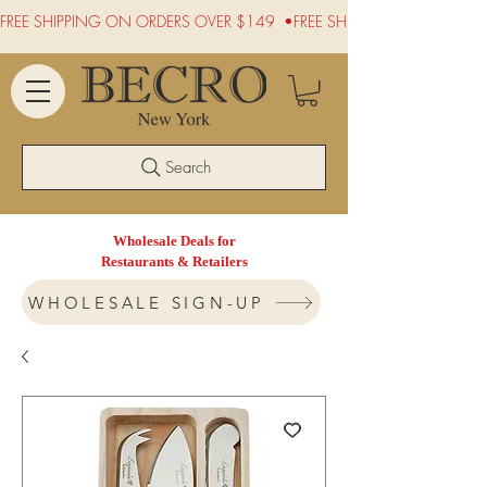
FREE SHIPPING ON ORDERS OVER $149  •
Search
Wholesale Deals for
Restaurants & Retailers
WHOLESALE SIGN-UP