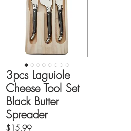
3pcs Laguiole
Cheese Tool Set
Black Butter
Spreader
Price
$15.99