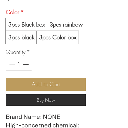
Color
*
3pcs Black box
3pcs rainbow
3pcs black
3pcs Color box
Quantity
*
Add to Cart
Buy Now
Brand Name: NONE
High-concerned chemical: 