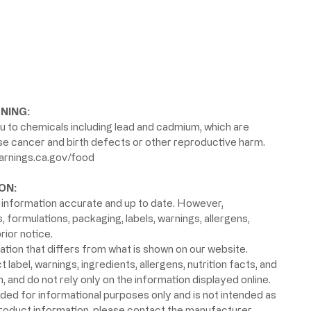
NING:
 to chemicals including lead and cadmium, which are
use cancer and birth defects or other reproductive harm.
rnings.ca.gov/food
ON:
information accurate and up to date. However,
formulations, packaging, labels, warnings, allergens,
rior notice.
ion that differs from what is shown on our website.
label, warnings, ingredients, allergens, nutrition facts, and
 and do not rely only on the information displayed online.
ided for informational purposes only and is not intended as
product information, please contact the manufacturer