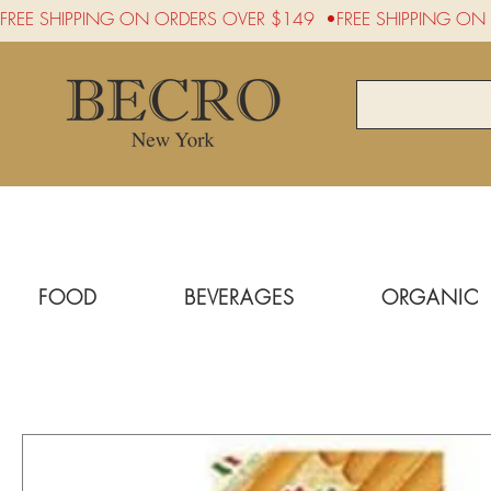
FREE SHIPPING ON ORDERS OVER $149  •
FOOD
BEVERAGES
ORGANIC