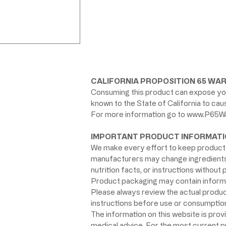
CALIFORNIA PROPOSITION 65 WAR
Consuming this product can expose you
known to the State of California to ca
For more information go to
www.P65Wa
IMPORTANT PRODUCT INFORMATI
We make every effort to keep product 
manufacturers may change ingredients, 
nutrition facts, or instructions without p
Product packaging may contain informat
Please always review the actual product 
instructions before use or consumption,
The information on this website is prov
medical advice. For the most current 