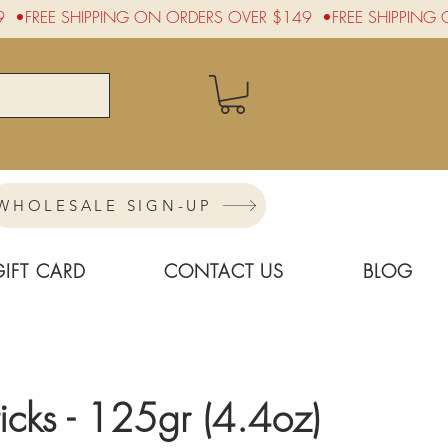
WHOLESALE SIGN-UP
GIFT CARD
CONTACT US
BLOG
ticks - 125gr (4.4oz)