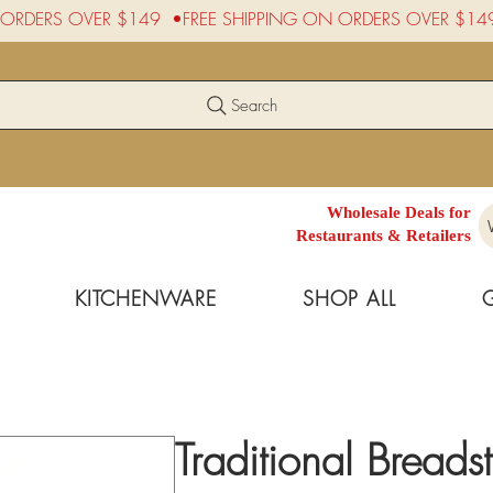
Search
Wholesale Deals for
Restaurants & Retailers
KITCHENWARE
SHOP ALL
Traditional Breads