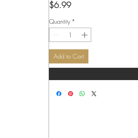
Price
$6.99
Quantity
*
Add to Cart