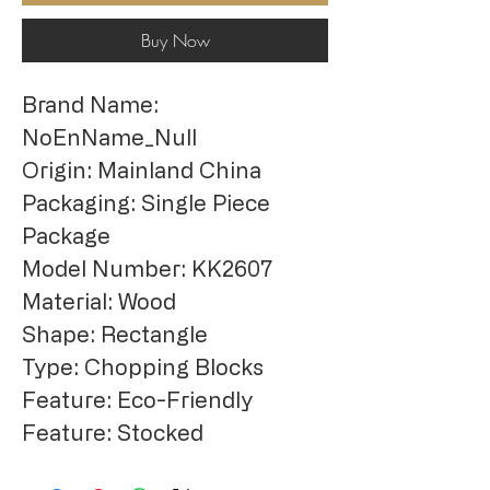
Buy Now
Brand Name: 
NoEnName_Null
Origin: Mainland China
Packaging: Single Piece 
Package
Model Number: KK2607
Material: Wood
Shape: Rectangle
Type: Chopping Blocks
Feature: Eco-Friendly
Feature: Stocked