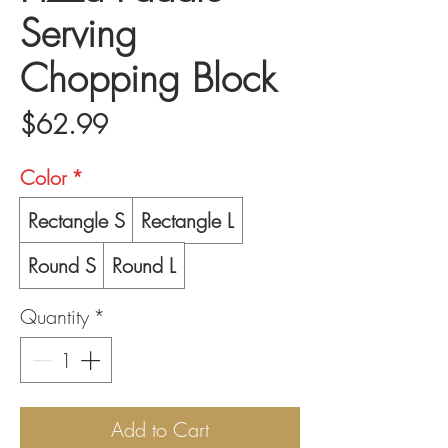
Serving
Chopping Block
Price
$62.99
Color
*
Rectangle S
Rectangle L
Round S
Round L
Quantity
*
Add to Cart