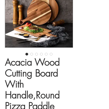
Acacia Wood
Cutting Board
With
Handle,Round
Pizza Paddle