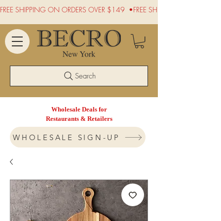
FREE SHIPPING ON ORDERS OVER $149  •
Search
Wholesale Deals for
Restaurants & Retailers
WHOLESALE SIGN-UP