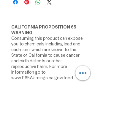
CALIFORNIA PROPOSITION 65
WARNING:
Consuming this product can expose
you to chemicals including lead and
cadmium, which are known to the
State of California to cause cancer
and birth defects or other
reproductive harm. For more
information go to
www.P65Warnings.ca.gov/food
IMPORTANT PRODUCT
INFORMATION:
We make every effort to keep
product information accurate and up
to date. However, manufacturers
may change ingredients,
formulations, packaging, labels,
warnings, allergens, nutrition facts,