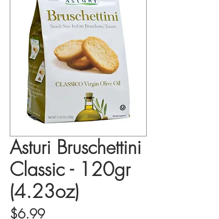
Asturi Bruschettini
Classic - 120gr
(4.23oz)
Price
$6.99