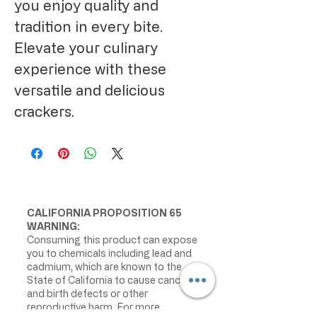
you enjoy quality and 
tradition in every bite. 
Elevate your culinary 
experience with these 
versatile and delicious 
crackers.
CALIFORNIA PROPOSITION 65
WARNING:
Consuming this product can expose
you to chemicals including lead and
cadmium, which are known to the
State of California to cause cancer
and birth defects or other
reproductive harm. For more