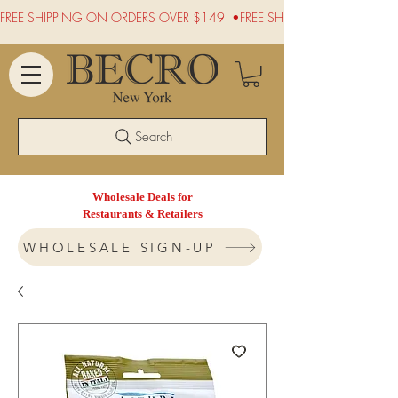
FREE SHIPPING ON ORDERS OVER $149  •
Search
Wholesale Deals for
Restaurants & Retailers
WHOLESALE SIGN-UP