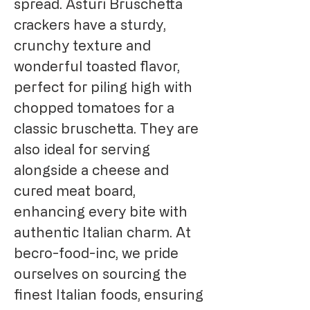
spread. Asturi Bruschetta 
crackers have a sturdy, 
crunchy texture and 
wonderful toasted flavor, 
perfect for piling high with 
chopped tomatoes for a 
classic bruschetta. They are 
also ideal for serving 
alongside a cheese and 
cured meat board, 
enhancing every bite with 
authentic Italian charm. At 
becro-food-inc, we pride 
ourselves on sourcing the 
finest Italian foods, ensuring 