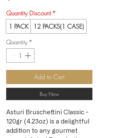
Quantity Discount
*
1 PACK
12 PACKS(1 CASE)
Quantity
*
Add to Cart
Buy Now
Asturi Bruschettini Classic - 
120gr (4.23oz) is a delightful 
addition to any gourmet 