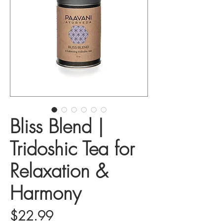
Bliss Blend |
Tridoshic Tea for
Relaxation &
Harmony
Price
$22.99