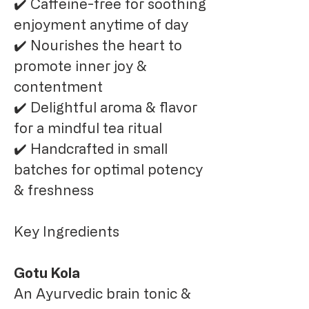
✔️ Caffeine-free for soothing
enjoyment anytime of day
✔️ Nourishes the heart to
promote inner joy &
contentment
✔️ Delightful aroma & flavor
for a mindful tea ritual
✔️ Handcrafted in small
batches for optimal potency
& freshness
Key Ingredients
Gotu Kola
An Ayurvedic brain tonic &