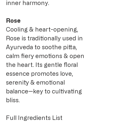
inner harmony.
Rose
Cooling & heart-opening,
Rose is traditionally used in
Ayurveda to soothe pitta,
calm fiery emotions & open
the heart. Its gentle floral
essence promotes love,
serenity & emotional
balance—key to cultivating
bliss.
Full Ingredients List