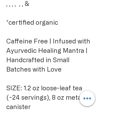
, , , , , , &
*certified organic
Caffeine Free | Infused with
Ayurvedic Healing Mantra |
Handcrafted in Small
Batches with Love
SIZE: 1.2 oz loose-leaf tea
(~24 servings), 8 oz metal
canister