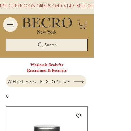
FREE SHIPPING ON ORDERS OVER $149  •
Search
Wholesale Deals for
Restaurants & Retailers
WHOLESALE SIGN-UP