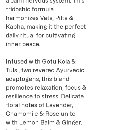
a calm nervous system. This
tridoshic formula
harmonizes Vata, Pitta &
Kapha, making it the perfect
daily ritual for cultivating
inner peace.
Infused with Gotu Kola &
Tulsi, two revered Ayurvedic
adaptogens, this blend
promotes relaxation, focus &
resilience to stress. Delicate
floral notes of Lavender,
Chamomile & Rose unite
with Lemon Balm & Ginger,