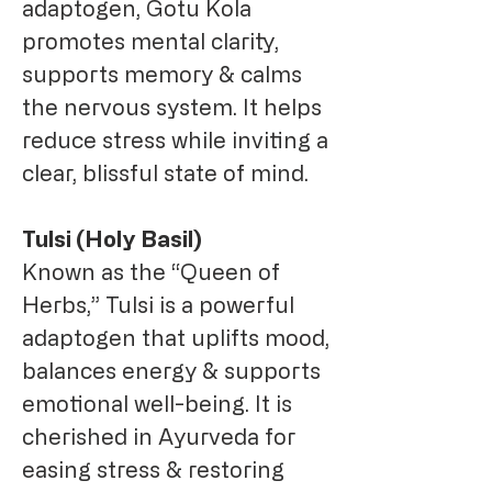
adaptogen, Gotu Kola
promotes mental clarity,
supports memory & calms
the nervous system. It helps
reduce stress while inviting a
clear, blissful state of mind.
Tulsi (Holy Basil)
Known as the “Queen of
Herbs,” Tulsi is a powerful
adaptogen that uplifts mood,
balances energy & supports
emotional well-being. It is
cherished in Ayurveda for
easing stress & restoring