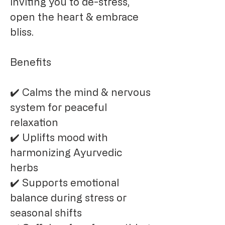
inviting you to de-stress,
open the heart & embrace
bliss.
Benefits
✔️ Calms the mind & nervous
system for peaceful
relaxation
✔️ Uplifts mood with
harmonizing Ayurvedic
herbs
✔️ Supports emotional
balance during stress or
seasonal shifts