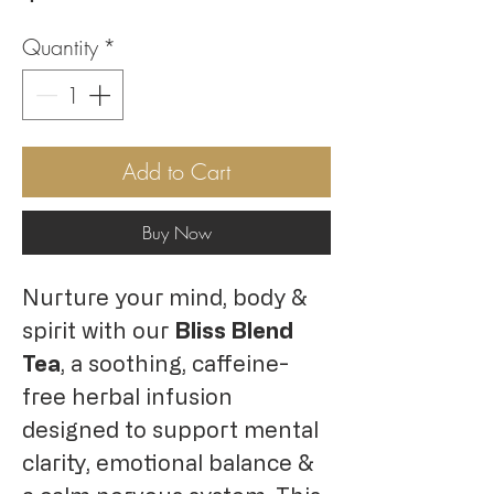
Quantity
*
Add to Cart
Buy Now
Nurture your mind, body &
spirit with our
Bliss Blend
Tea
, a soothing, caffeine-
free herbal infusion
designed to support mental
clarity, emotional balance &