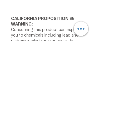
CALIFORNIA PROPOSITION 65
WARNING:
Consuming this product can expose
you to chemicals including lead and
cadmium, which are known to the
State of California to cause cancer
and birth defects or other
reproductive harm. For more
information go to
www.P65Warnings.ca.gov/food
IMPORTANT PRODUCT
INFORMATION:
We make every effort to keep
product information accurate and up
to date. However, manufacturers
may change ingredients,
formulations, packaging, labels,
warnings, allergens, nutrition facts,
or instructions without prior notice.
Product packaging may contain