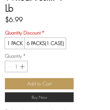
Lb
Price
$6.99
Quantity Discount
*
1 PACK
6 PACKS(1 CASE)
Quantity
*
Add to Cart
Buy Now