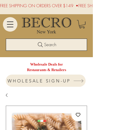
FREE SHIPPING ON ORDERS OVER $149  •
Search
Wholesale Deals for
Restaurants & Retailers
WHOLESALE SIGN-UP