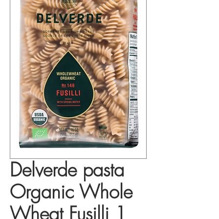
Delverde pasta
Organic Whole
Wheat Fusilli 1