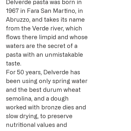
Delverde pasta was born in
1967 in Fara San Martino, in
Abruzzo, and takes its name
from the Verde river, which
flows there limpid and whose
waters are the secret of a
pasta with an unmistakable
taste.
For 50 years, Delverde has
been using only spring water
and the best durum wheat
semolina, and a dough
worked with bronze dies and
slow drying, to preserve
nutritional values ​​and