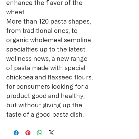
enhance the flavor of the
wheat.
More than 120 pasta shapes,
from traditional ones, to
organic wholemeal semolina
specialties up to the latest
wellness news, a new range
of pasta made with special
chickpea and flaxseed flours,
for consumers looking for a
product good and healthy,
but without giving up the
taste of a good pasta dish.