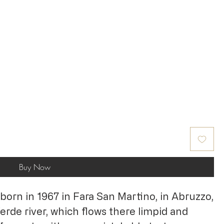
Buy Now
born in 1967 in Fara San Martino, in Abruzzo,
rde river, which flows there limpid and