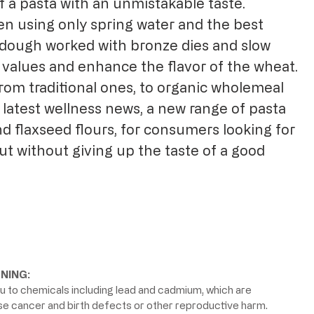
f a pasta with an unmistakable taste.
en using only spring water and the best
dough worked with bronze dies and slow
 values ​​and enhance the flavor of the wheat.
rom traditional ones, to organic wholemeal
 latest wellness news, a new range of pasta
d flaxseed flours, for consumers looking for
ut without giving up the taste of a good
NING:
 to chemicals including lead and cadmium, which are
use cancer and birth defects or other reproductive harm.