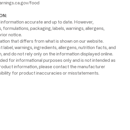
rnings.ca.gov/food
ON:
information accurate and up to date. However,
formulations, packaging, labels, warnings, allergens,
rior notice.
ion that differs from what is shown on our website.
label, warnings, ingredients, allergens, nutrition facts, and
 and do not rely only on the information displayed online.
ided for informational purposes only and is not intended as
product information, please contact the manufacturer
ibility for product inaccuracies or misstatements.