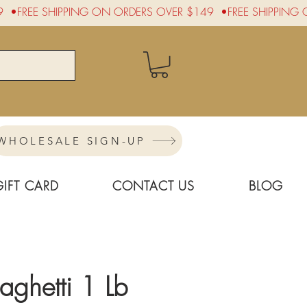
WHOLESALE SIGN-UP
GIFT CARD
CONTACT US
BLOG
aghetti 1 Lb