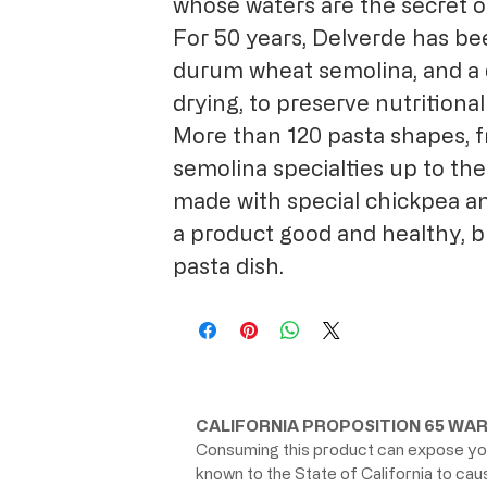
whose waters are the secret o
For 50 years, Delverde has be
durum wheat semolina, and a 
drying, to preserve nutritional
More than 120 pasta shapes, f
semolina specialties up to the
made with special chickpea an
a product good and healthy, b
pasta dish.
CALIFORNIA PROPOSITION 65 WAR
Consuming this product can expose you
known to the State of California to ca