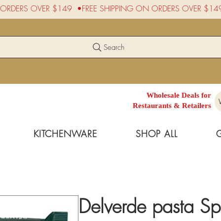
Search
Wholesale Deals for
Restaurants & Retailers
KITCHENWARE
SHOP ALL
Delverde pasta Sp