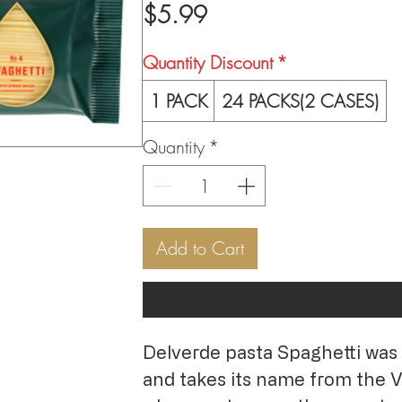
Price
$5.99
Quantity Discount
*
1 PACK
24 PACKS(2 CASES)
Quantity
*
Add to Cart
Delverde pasta Spaghetti was 
and takes its name from the Ve