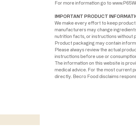
For more information go to
www.P65Wa
IMPORTANT PRODUCT INFORMATI
We make every effort to keep product 
manufacturers may change ingredients, 
nutrition facts, or instructions without p
Product packaging may contain informat
Please always review the actual product 
instructions before use or consumption,
The information on this website is prov
medical advice. For the most current 
directly. Becro Food disclaims respons
w