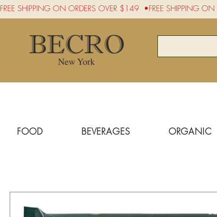
FREE SHIPPING ON ORDERS OVER $149  •
FOOD
BEVERAGES
ORGANIC