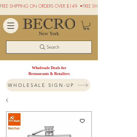
FREE SHIPPING ON ORDERS OVER $149  •
Search
Wholesale Deals for
Restaurants & Retailers
WHOLESALE SIGN-UP