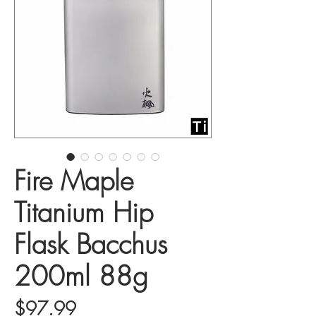
Fire Maple
Titanium Hip
Flask Bacchus
200ml 88g
Price
$97.99