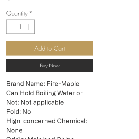
Quantity
*
Add to Cart
Buy Now
Brand Name: Fire-Maple
Can Hold Boiling Water or 
Not: Not applicable
Fold: No
Hign-concerned Chemical: 
None