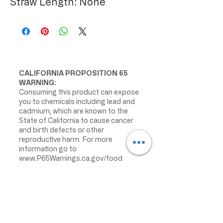
Straw Length: None
CALIFORNIA PROPOSITION 65
WARNING:
Consuming this product can expose
you to chemicals including lead and
cadmium, which are known to the
State of California to cause cancer
and birth defects or other
reproductive harm. For more
information go to
www.P65Warnings.ca.gov/food
IMPORTANT PRODUCT
INFORMATION:
We make every effort to keep
product information accurate and up
to date. However, manufacturers