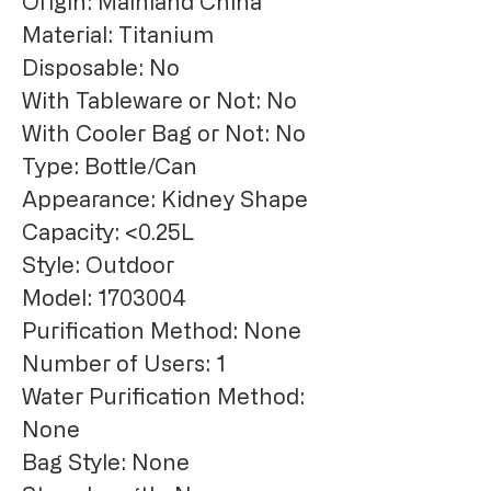
Origin: Mainland China
Material: Titanium
Disposable: No
With Tableware or Not: No
With Cooler Bag or Not: No
Type: Bottle/Can
Appearance: Kidney Shape
Capacity: <0.25L
Style: Outdoor
Model: 1703004
Purification Method: None
Number of Users: 1
Water Purification Method: 
None
Bag Style: None