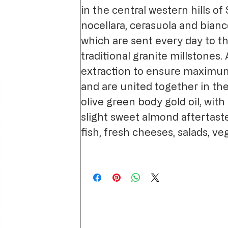
in the central western hills of S
nocellara, cerasuola and bianc
which are sent every day to th
traditional granite millstones.
extraction to ensure maximum
and are united together in th
olive green body gold oil, with 
slight sweet almond aftertaste
fish, fresh cheeses, salads, v