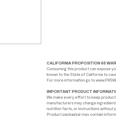
CALIFORNIA PROPOSITION 65 WAR
Consuming this product can expose you
known to the State of California to ca
For more information go to
www.P65Wa
IMPORTANT PRODUCT INFORMATI
We make every effort to keep product 
manufacturers may change ingredients, 
nutrition facts, or instructions without p
Product packaging may contain informat