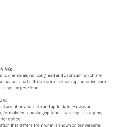
NING:
 to chemicals including lead and cadmium, which are
use cancer and birth defects or other reproductive harm.
rnings.ca.gov/food
ON:
information accurate and up to date. However,
formulations, packaging, labels, warnings, allergens,
rior notice.
ion that differs from what is shown on our website.