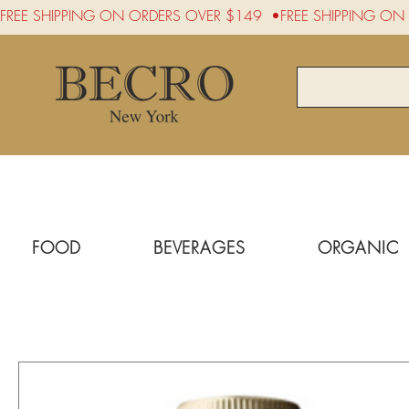
FREE SHIPPING ON ORDERS OVER $149  •
FOOD
BEVERAGES
ORGANIC