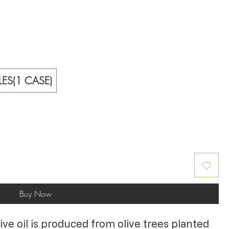
LES(1 CASE)
Buy Now
olive oil is produced from olive trees planted