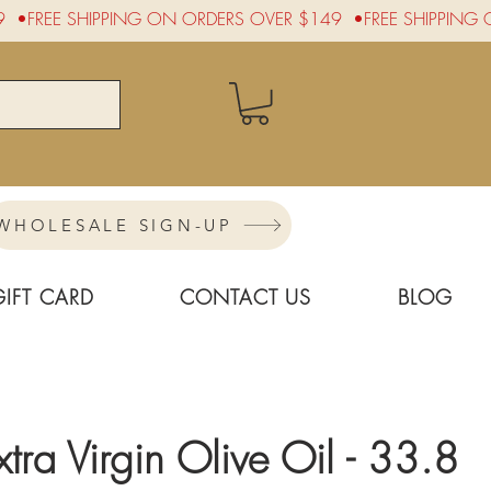
WHOLESALE SIGN-UP
GIFT CARD
CONTACT US
BLOG
xtra Virgin Olive Oil - 33.8