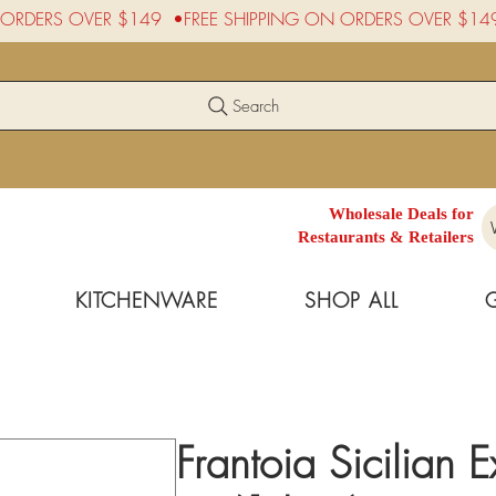
Search
Wholesale Deals for
Restaurants & Retailers
KITCHENWARE
SHOP ALL
Frantoia Sicilian E