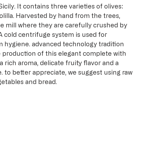
icily. It contains three varieties of olives:
olilla. Harvested by hand from the trees,
e mill where they are carefully crushed by
 A cold centrifuge system is used for
 hygiene. advanced technology tradition
e production of this elegant complete with
a rich aroma, delicate fruity flavor and a
. to better appreciate, we suggest using raw
egetables and bread.