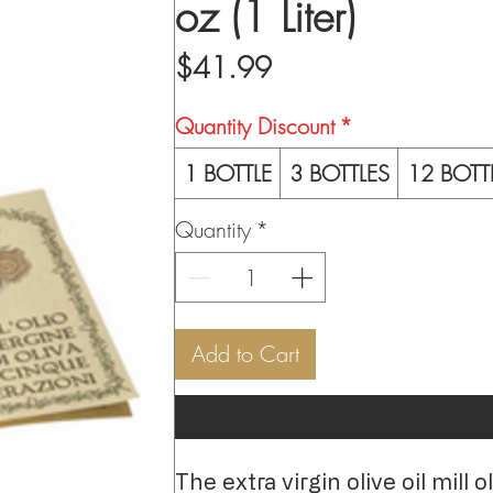
oz (1 Liter)
Price
$41.99
Quantity Discount
*
1 BOTTLE
3 BOTTLES
12 BOTT
Quantity
*
Add to Cart
The extra virgin olive oil mill 