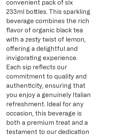
convenient pack of six
233ml bottles. This sparkling
beverage combines the rich
flavor of organic black tea
with a zesty twist of lemon,
offering a delightful and
invigorating experience.
Each sip reflects our
commitment to quality and
authenticity, ensuring that
you enjoy a genuinely Italian
refreshment. Ideal for any
occasion, this beverage is
both a premium treat and a
testament to our dedication