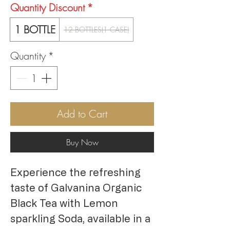
Quantity Discount
*
1 BOTTLE
12 BOTTLES(1 CASE)
Quantity
*
Add to Cart
Buy Now
Experience the refreshing
taste of Galvanina Organic
Black Tea with Lemon
sparkling Soda, available in a