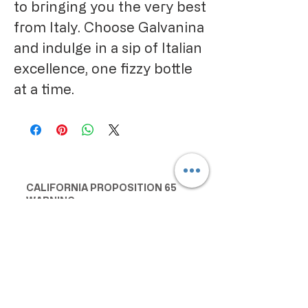
to bringing you the very best
from Italy. Choose Galvanina
and indulge in a sip of Italian
excellence, one fizzy bottle
at a time.
CALIFORNIA PROPOSITION 65
WARNING:
Consuming this product can expose
you to chemicals including lead and
cadmium, which are known to the
State of California to cause cancer
and birth defects or other
reproductive harm. For more
information go to
www.P65Warnings.ca.gov/food