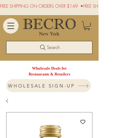
FREE SHIPPING ON ORDERS OVER $149  •
Search
Wholesale Deals for
Restaurants & Retailers
WHOLESALE SIGN-UP