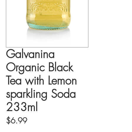
Galvanina
Organic Black
Tea with Lemon
sparkling Soda
233ml
Price
$6.99