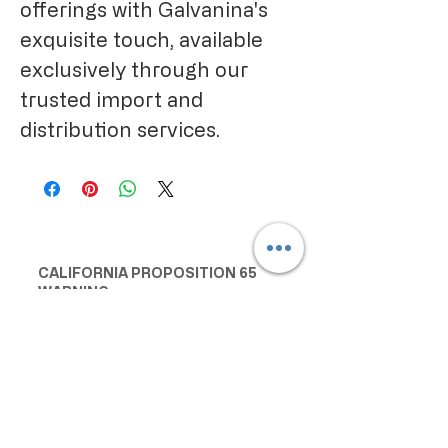
offerings with Galvanina's
exquisite touch, available
exclusively through our
trusted import and
distribution services.
CALIFORNIA PROPOSITION 65
WARNING:
Consuming this product can expose
you to chemicals including lead and
cadmium, which are known to the
State of California to cause cancer
and birth defects or other
reproductive harm. For more
information go to
www.P65Warnings.ca.gov/food