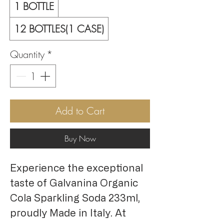
1 BOTTLE
12 BOTTLES(1 CASE)
Quantity
*
Add to Cart
Buy Now
Experience the exceptional
taste of Galvanina Organic
Cola Sparkling Soda 233ml,
proudly Made in Italy. At