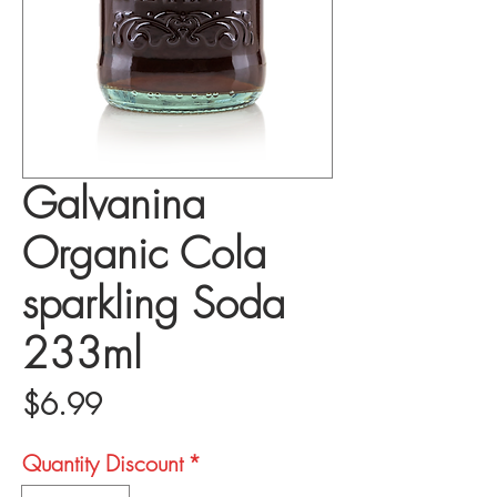
Galvanina
Organic Cola
sparkling Soda
233ml
Price
$6.99
Quantity Discount
*