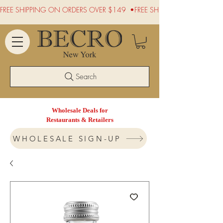
FREE SHIPPING ON ORDERS OVER $149  •
Search
Wholesale Deals for
Restaurants & Retailers
WHOLESALE SIGN-UP