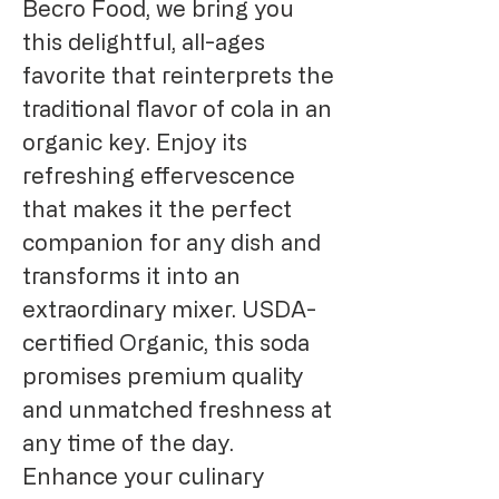
Becro Food, we bring you
this delightful, all-ages
favorite that reinterprets the
traditional flavor of cola in an
organic key. Enjoy its
refreshing effervescence
that makes it the perfect
companion for any dish and
transforms it into an
extraordinary mixer. USDA-
certified Organic, this soda
promises premium quality
and unmatched freshness at
any time of the day.
Enhance your culinary