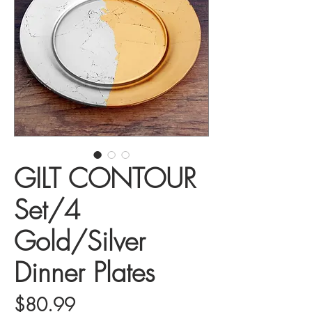
GILT CONTOUR
Set/4
Gold/Silver
Dinner Plates
Price
$80.99