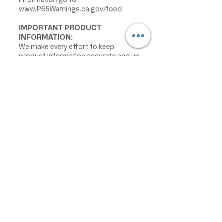
www.P65Warnings.ca.gov/food
IMPORTANT PRODUCT
INFORMATION:
We make every effort to keep
product information accurate and up
to date. However, manufacturers
may change ingredients,
formulations, packaging, labels,
warnings, allergens, nutrition facts,
or instructions without prior notice.
Product packaging may contain
information that differs from what is
shown on our website. Please always
review the actual product label,
warnings, ingredients, allergens,
nutrition facts, and instructions
before use or consumption, and do
not rely only on the information
displayed online.
The information on this website is
provided for informational purposes
only and is not intended as medical