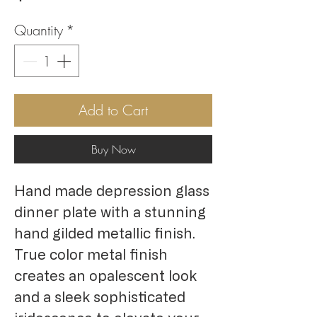
Quantity
*
Add to Cart
Buy Now
Hand made depression glass 
dinner plate with a stunning 
hand gilded metallic finish. 
True color metal finish 
creates an opalescent look 
and a sleek sophisticated 