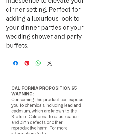
iridescence to elevate your 
dinner setting. Perfect for 
adding a luxurious look to 
your dinner parties or your 
wedding shower and party 
buffets.
CALIFORNIA PROPOSITION 65
WARNING:
Consuming this product can expose
you to chemicals including lead and
cadmium, which are known to the
State of California to cause cancer
and birth defects or other
reproductive harm. For more
information go to