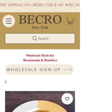
FREE SHIPPING ON ORDERS OVER $149  •
Search
Wholesale Deals for
Restaurants & Retailers
WHOLESALE SIGN-UP