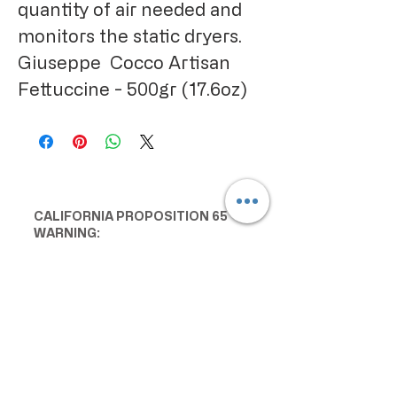
quantity of air needed and
monitors the static dryers.
Giuseppe Cocco Artisan
Fettuccine - 500gr (17.6oz)
CALIFORNIA PROPOSITION 65
WARNING:
Consuming this product can expose
you to chemicals including lead and
cadmium, which are known to the
State of California to cause cancer
and birth defects or other
reproductive harm. For more
information go to
www.P65Warnings.ca.gov/food