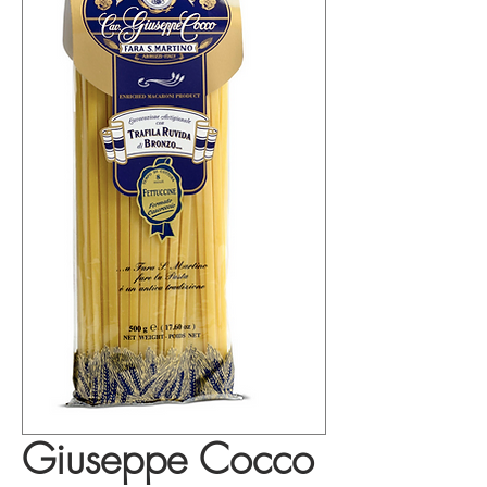
Giuseppe Cocco