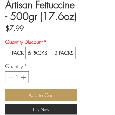
Artisan Fettuccine
- 500gr (17.6oz)
Price
$7.99
Quantity Discount
*
1 PACK
6 PACKS
12 PACKS
Quantity
*
Add to Cart
Buy Now