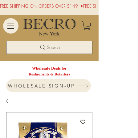
FREE SHIPPING ON ORDERS OVER $149  •
Search
Wholesale Deals for
Restaurants & Retailers
WHOLESALE SIGN-UP