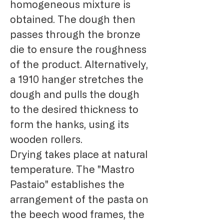
homogeneous mixture is
obtained. The dough then
passes through the bronze
die to ensure the roughness
of the product. Alternatively,
a 1910 hanger stretches the
dough and pulls the dough
to the desired thickness to
form the hanks, using its
wooden rollers.
Drying takes place at natural
temperature. The "Mastro
Pastaio" establishes the
arrangement of the pasta on
the beech wood frames, the