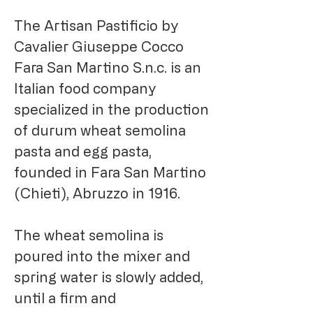
The Artisan Pastificio by
Cavalier Giuseppe Cocco
Fara San Martino S.n.c. is an
Italian food company
specialized in the production
of durum wheat semolina
pasta and egg pasta,
founded in Fara San Martino
(Chieti), Abruzzo in 1916.
The wheat semolina is
poured into the mixer and
spring water is slowly added,
until a firm and