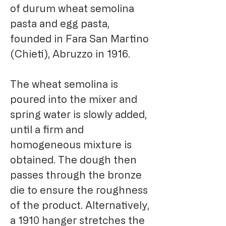
of durum wheat semolina
pasta and egg pasta,
founded in Fara San Martino
(Chieti), Abruzzo in 1916.
The wheat semolina is
poured into the mixer and
spring water is slowly added,
until a firm and
homogeneous mixture is
obtained. The dough then
passes through the bronze
die to ensure the roughness
of the product. Alternatively,
a 1910 hanger stretches the