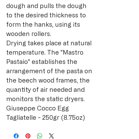
dough and pulls the dough
to the desired thickness to
form the hanks, using its
wooden rollers.
Drying takes place at natural
temperature. The "Mastro
Pastaio" establishes the
arrangement of the pasta on
the beech wood frames, the
quantity of air needed and
monitors the static dryers.
Giuseppe Cocco Egg
Tagliatelle - 250gr (8.75oz)