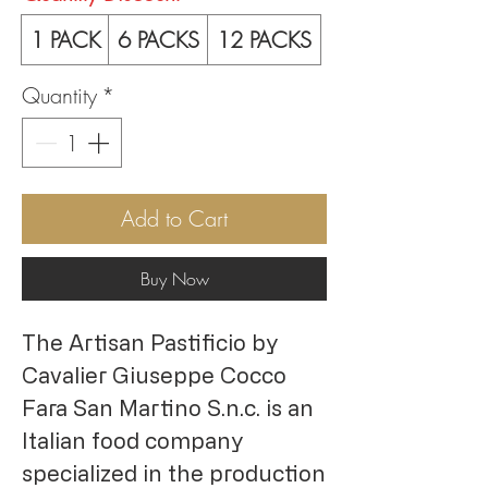
1 PACK
6 PACKS
12 PACKS
Quantity
*
Add to Cart
Buy Now
The Artisan Pastificio by
Cavalier Giuseppe Cocco
Fara San Martino S.n.c. is an
Italian food company
specialized in the production