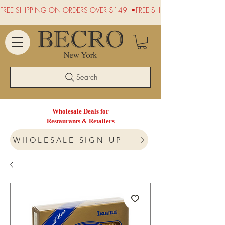
FREE SHIPPING ON ORDERS OVER $149  •
Search
Wholesale Deals for
Restaurants & Retailers
WHOLESALE SIGN-UP