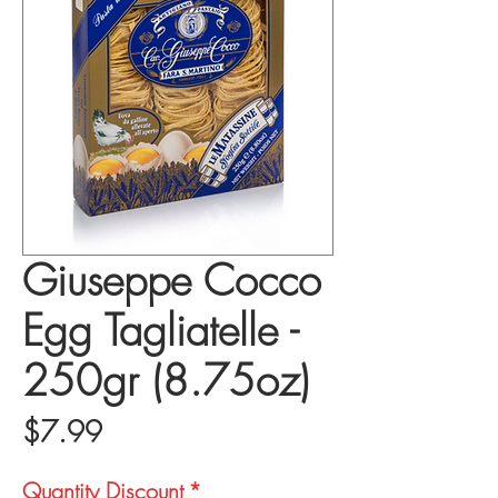
Giuseppe Cocco
Egg Tagliatelle -
250gr (8.75oz)
Price
$7.99
Quantity Discount
*