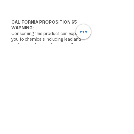
CALIFORNIA PROPOSITION 65
WARNING:
Consuming this product can expose
you to chemicals including lead and
cadmium, which are known to the
State of California to cause cancer
and birth defects or other
reproductive harm. For more
information go to
www.P65Warnings.ca.gov/food
IMPORTANT PRODUCT
INFORMATION:
We make every effort to keep
product information accurate and up
to date. However, manufacturers
may change ingredients,
formulations, packaging, labels,
warnings, allergens, nutrition facts,
or instructions without prior notice.