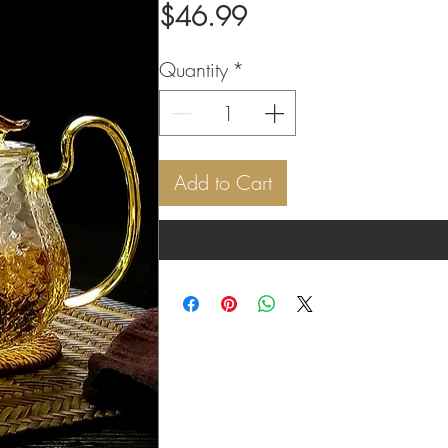
Price
$46.99
Quantity
*
Add to Cart