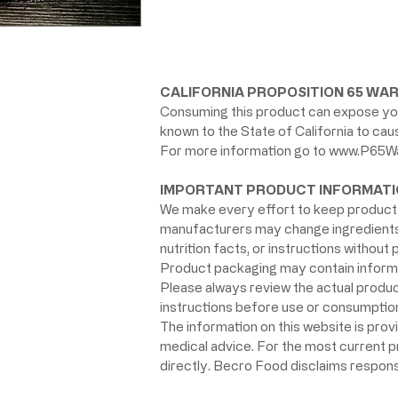
CALIFORNIA PROPOSITION 65 WAR
Consuming this product can expose you
known to the State of California to ca
For more information go to
www.P65Wa
IMPORTANT PRODUCT INFORMATI
We make every effort to keep product 
manufacturers may change ingredients, 
nutrition facts, or instructions without p
Product packaging may contain informat
Please always review the actual product 
instructions before use or consumption,
The information on this website is prov
medical advice. For the most current 
directly. Becro Food disclaims respons