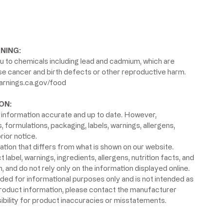
NING:
 to chemicals including lead and cadmium, which are
use cancer and birth defects or other reproductive harm.
rnings.ca.gov/food
ON:
information accurate and up to date. However,
formulations, packaging, labels, warnings, allergens,
rior notice.
ion that differs from what is shown on our website.
label, warnings, ingredients, allergens, nutrition facts, and
 and do not rely only on the information displayed online.
ided for informational purposes only and is not intended as
product information, please contact the manufacturer
ibility for product inaccuracies or misstatements.