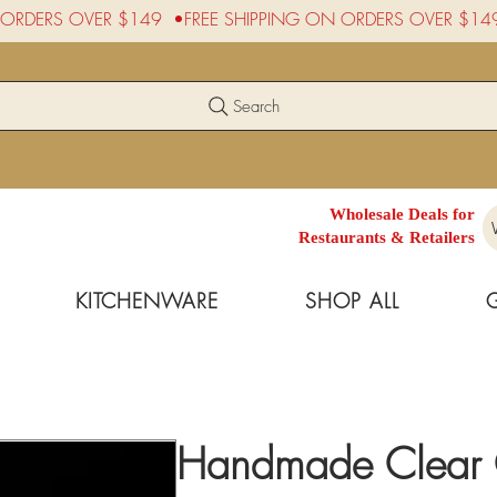
Search
Wholesale Deals for
Restaurants & Retailers
KITCHENWARE
SHOP ALL
Handmade Clear G