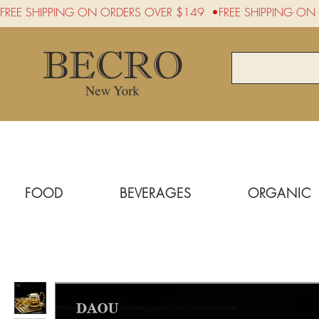
FREE SHIPPING ON ORDERS OVER $149  •
FOOD
BEVERAGES
ORGANIC