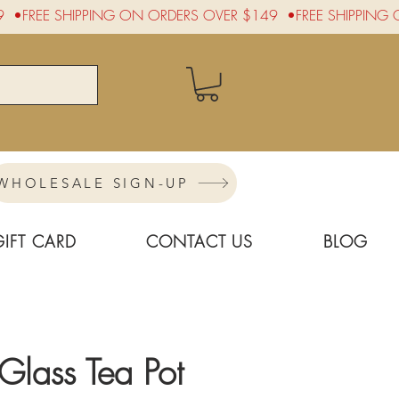
WHOLESALE SIGN-UP
GIFT CARD
CONTACT US
BLOG
lass Tea Pot