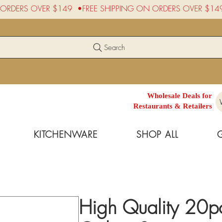
Search
Wholesale Deals for
Restaurants & Retailers
KITCHENWARE
SHOP ALL
High Quality 20p