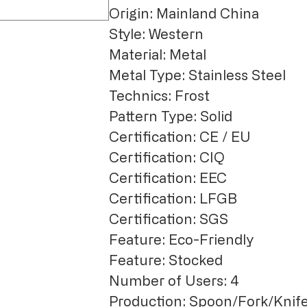
Origin: Mainland China
Style: Western
Material: Metal
Metal Type: Stainless Steel
Technics: Frost
Pattern Type: Solid
Certification: CE / EU
Certification: CIQ
Certification: EEC
Certification: LFGB
Certification: SGS
Feature: Eco-Friendly
Feature: Stocked
Number of Users: 4
Production: Spoon/Fork/Knife