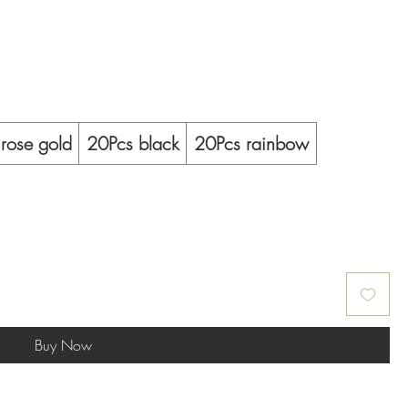
rose gold
20Pcs black
20Pcs rainbow
Buy Now