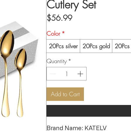
Cutlery Set
Price
$56.99
Color
*
20Pcs silver
20Pcs gold
20Pcs 
Quantity
*
Add to Cart
Brand Name: KATELV