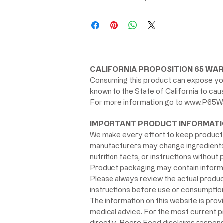
CALIFORNIA PROPOSITION 65 WAR
Consuming this product can expose you
known to the State of California to ca
For more information go to
www.P65Wa
IMPORTANT PRODUCT INFORMATI
We make every effort to keep product 
manufacturers may change ingredients, 
nutrition facts, or instructions without p
Product packaging may contain informat
Please always review the actual product 
instructions before use or consumption,
The information on this website is prov
medical advice. For the most current 
directly. Becro Food disclaims respons