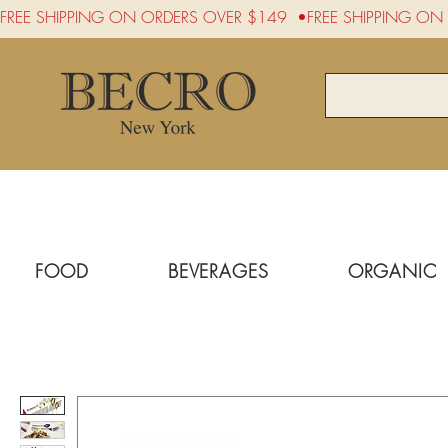
FREE SHIPPING ON ORDERS OVER $149  •
FOOD
BEVERAGES
ORGANIC