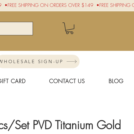
WHOLESALE SIGN-UP
GIFT CARD
CONTACT US
BLOG
cs/Set PVD Titanium Gold