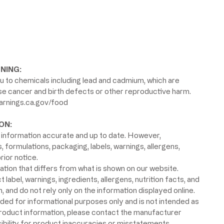
NING:
 to chemicals including lead and cadmium, which are
use cancer and birth defects or other reproductive harm.
rnings.ca.gov/food
ON:
information accurate and up to date. However,
formulations, packaging, labels, warnings, allergens,
rior notice.
ion that differs from what is shown on our website.
label, warnings, ingredients, allergens, nutrition facts, and
 and do not rely only on the information displayed online.
ided for informational purposes only and is not intended as
product information, please contact the manufacturer
ibility for product inaccuracies or misstatements.