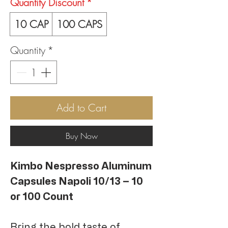
Quantity Discount
*
10 CAP
100 CAPS
Quantity
*
Add to Cart
Buy Now
Kimbo Nespresso Aluminum
Capsules Napoli 10/13 – 10
or 100 Count
Bring the bold taste of