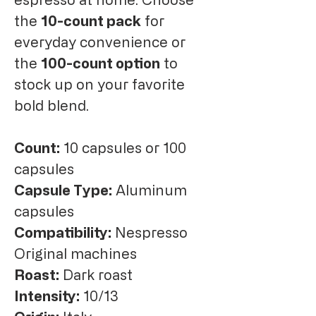
the
10-count pack
for
everyday convenience or
the
100-count option
to
stock up on your favorite
bold blend.
Count:
10 capsules or 100
capsules
Capsule Type:
Aluminum
capsules
Compatibility:
Nespresso
Original machines
Roast:
Dark roast
Intensity:
10/13