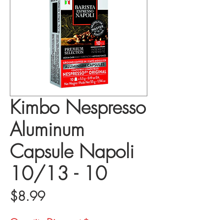
Kimbo Nespresso
Aluminum
Capsule Napoli
10/13 - 10
Price
$8.99