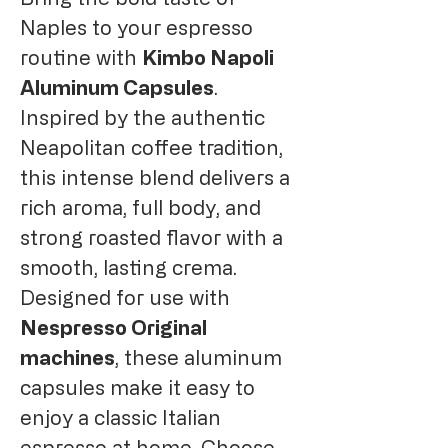
Naples to your espresso
routine with
Kimbo Napoli
Aluminum Capsules
.
Inspired by the authentic
Neapolitan coffee tradition,
this intense blend delivers a
rich aroma, full body, and
strong roasted flavor with a
smooth, lasting crema.
Designed for use with
Nespresso Original
machines
, these aluminum
capsules make it easy to
enjoy a classic Italian
espresso at home. Choose