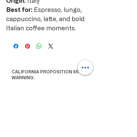
Origin:
Italy
Best for:
Espresso, lungo,
cappuccino, latte, and bold
Italian coffee moments.
CALIFORNIA PROPOSITION 65
WARNING:
Consuming this product can expose
you to chemicals including lead and
cadmium, which are known to the
State of California to cause cancer
and birth defects or other
reproductive harm. For more
information go to
www.P65Warnings.ca.gov/food
IMPORTANT PRODUCT