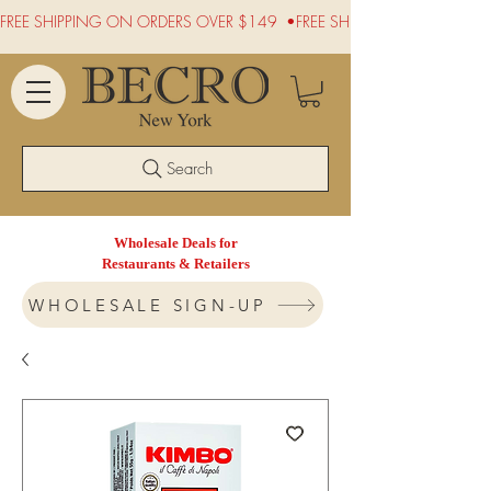
FREE SHIPPING ON ORDERS OVER $149  •
Search
Wholesale Deals for
Restaurants & Retailers
WHOLESALE SIGN-UP