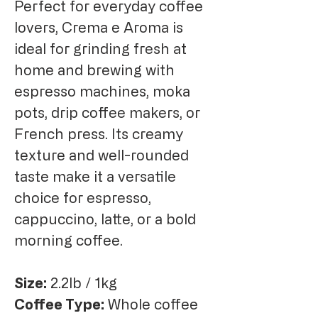
Perfect for everyday coffee
lovers, Crema e Aroma is
ideal for grinding fresh at
home and brewing with
espresso machines, moka
pots, drip coffee makers, or
French press. Its creamy
texture and well-rounded
taste make it a versatile
choice for espresso,
cappuccino, latte, or a bold
morning coffee.
Size:
2.2lb / 1kg
Coffee Type:
Whole coffee