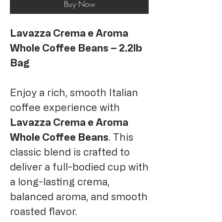
Buy Now
Lavazza Crema e Aroma
Whole Coffee Beans – 2.2lb
Bag
Enjoy a rich, smooth Italian
coffee experience with
Lavazza Crema e Aroma
Whole Coffee Beans
. This
classic blend is crafted to
deliver a full-bodied cup with
a long-lasting crema,
balanced aroma, and smooth
roasted flavor.