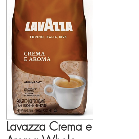
Lavazza Crema e