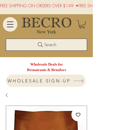
FREE SHIPPING ON ORDERS OVER $149  •
Search
Wholesale Deals for
Restaurants & Retailers
WHOLESALE SIGN-UP