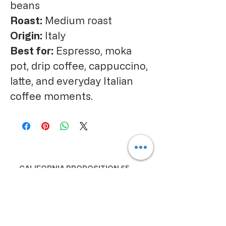
beans
Roast:
Medium roast
Origin:
Italy
Best for:
Espresso, moka
pot, drip coffee, cappuccino,
latte, and everyday Italian
coffee moments.
CALIFORNIA PROPOSITION 65
WARNING:
Consuming this product can expose
you to chemicals including lead and
cadmium, which are known to the
State of California to cause cancer
and birth defects or other