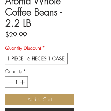
Aroma Whole
Coffee Beans -
2.2 LB
Price
$29.99
Quantity Discount
*
1 PIECE
6 PIECES(1 CASE)
Quantity
*
Add to Cart