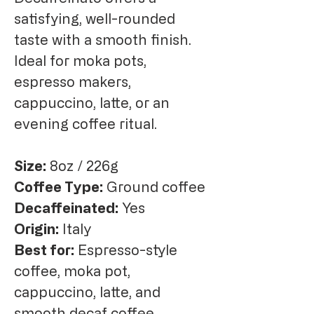
satisfying, well-rounded
taste with a smooth finish.
Ideal for moka pots,
espresso makers,
cappuccino, latte, or an
evening coffee ritual.
Size:
8oz / 226g
Coffee Type:
Ground coffee
Decaffeinated:
Yes
Origin:
Italy
Best for:
Espresso-style
coffee, moka pot,
cappuccino, latte, and
smooth decaf coffee