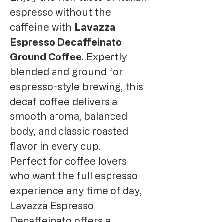
espresso without the
caffeine with
Lavazza
Espresso Decaffeinato
Ground Coffee
. Expertly
blended and ground for
espresso-style brewing, this
decaf coffee delivers a
smooth aroma, balanced
body, and classic roasted
flavor in every cup.
Perfect for coffee lovers
who want the full espresso
experience any time of day,
Lavazza Espresso
Decaffeinato offers a