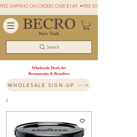
FREE SHIPPING ON ORDERS OVER $149  •
Search
Wholesale Deals for
Restaurants & Retailers
WHOLESALE SIGN-UP