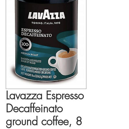
Lavazza Espresso
Decaffeinato
ground coffee, 8