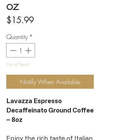
oz
Price
$15.99
Quantity
*
Out of Stock
Notify When Available
Lavazza Espresso
Decaffeinato Ground Coffee
– 8oz
Enjoy the rich taste of Italian