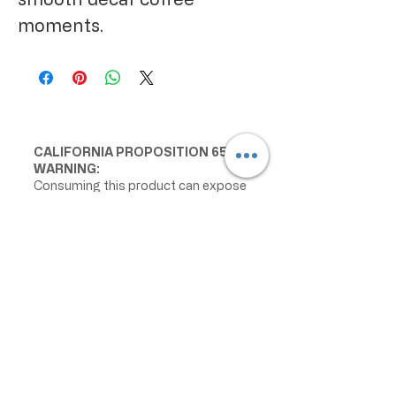
moments.
CALIFORNIA PROPOSITION 65
WARNING:
Consuming this product can expose
you to chemicals including lead and
cadmium, which are known to the
State of California to cause cancer
and birth defects or other
reproductive harm. For more
information go to
www.P65Warnings.ca.gov/food
IMPORTANT PRODUCT
INFORMATION:
We make every effort to keep
product information accurate and up