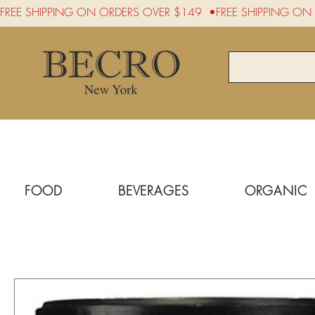
FREE SHIPPING ON ORDERS OVER $149  •
FOOD
BEVERAGES
ORGANIC