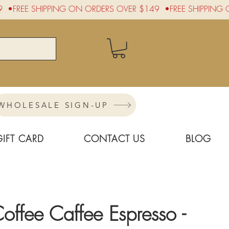
WHOLESALE SIGN-UP
GIFT CARD
CONTACT US
BLOG
ffee Caffee Espresso -