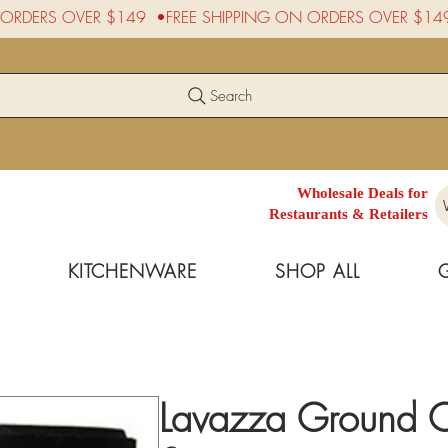
Search
Wholesale Deals for
Restaurants & Retailers
KITCHENWARE
SHOP ALL
Lavazza Ground Co