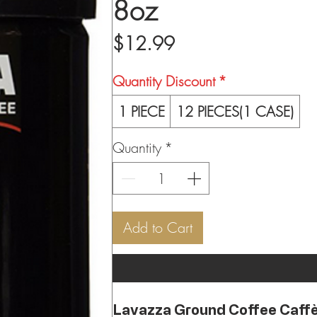
8oz
Price
$12.99
Quantity Discount
*
1 PIECE
12 PIECES(1 CASE)
Quantity
*
Add to Cart
Lavazza Ground Coffee Caffè