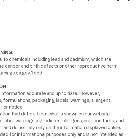
NING:
 to chemicals including lead and cadmium, which are
use cancer and birth defects or other reproductive harm.
rnings.ca.gov/food
ON:
information accurate and up to date. However,
formulations, packaging, labels, warnings, allergens,
rior notice.
ion that differs from what is shown on our website.
label, warnings, ingredients, allergens, nutrition facts, and
 and do not rely only on the information displayed online.
ided for informational purposes only and is not intended as