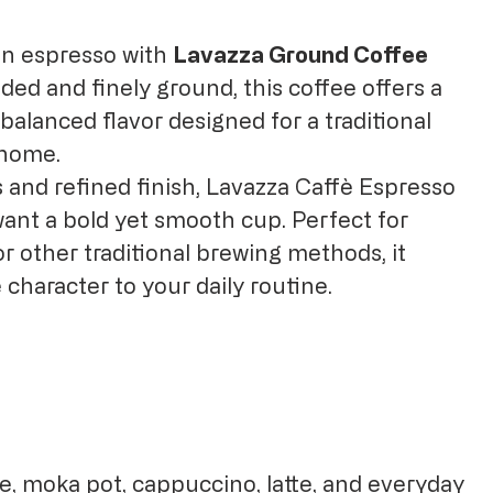
ian espresso with
Lavazza Ground Coffee
nded and finely ground, this coffee offers a
alanced flavor designed for a traditional
 home.
s and refined finish, Lavazza Caffè Espresso
 want a bold yet smooth cup. Perfect for
r other traditional brewing methods, it
 character to your daily routine.
e, moka pot, cappuccino, latte, and everyday