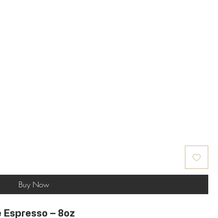
Buy Now
 Espresso – 8oz