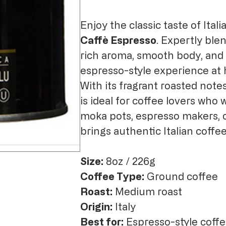
Enjoy the classic taste of Ital
Caffè Espresso
. Expertly ble
rich aroma, smooth body, and b
espresso-style experience at
With its fragrant roasted note
is ideal for coffee lovers who
moka pots, espresso makers, o
brings authentic Italian coffee
Size:
8oz / 226g
Coffee Type:
Ground coffee
Roast:
Medium roast
Origin:
Italy
Best for:
Espresso-style coffe