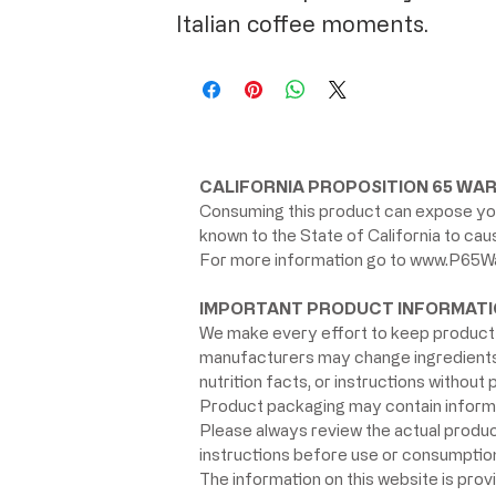
Italian coffee moments.
CALIFORNIA PROPOSITION 65 WAR
Consuming this product can expose you
known to the State of California to ca
For more information go to
www.P65Wa
IMPORTANT PRODUCT INFORMATI
We make every effort to keep product 
manufacturers may change ingredients, 
nutrition facts, or instructions without p
Product packaging may contain informat
Please always review the actual product 
instructions before use or consumption,
The information on this website is prov