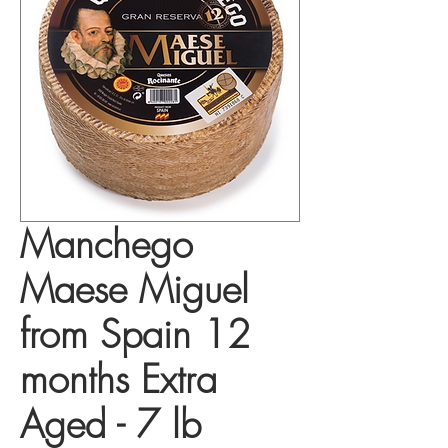
Manchego
Maese Miguel
from Spain 12
months Extra
Aged - 7 lb