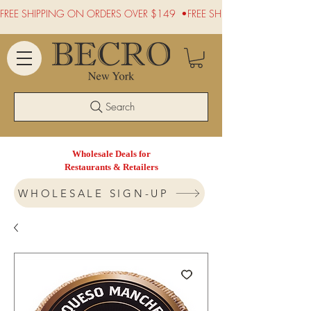
FREE SHIPPING ON ORDERS OVER $149  •
Search
Wholesale Deals for
Restaurants & Retailers
WHOLESALE SIGN-UP