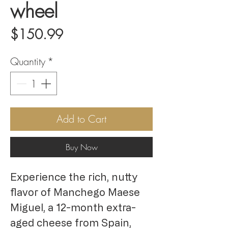
wheel
Price
$150.99
Quantity
*
Add to Cart
Buy Now
Experience the rich, nutty
flavor of Manchego Maese
Miguel, a 12-month extra-
aged cheese from Spain,