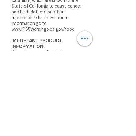
cadmium, which are known to the
State of California to cause cancer
and birth defects or other
reproductive harm. For more
information go to
www.P65Warnings.ca.gov/food
IMPORTANT PRODUCT
INFORMATION:
We make every effort to keep
product information accurate and up
to date. However, manufacturers
may change ingredients,
formulations, packaging, labels,
warnings, allergens, nutrition facts,
or instructions without prior notice.
Product packaging may contain
information that differs from what is
shown on our website. Please always
review the actual product label,
warnings, ingredients, allergens,
nutrition facts, and instructions
before use or consumption, and do
not rely only on the information