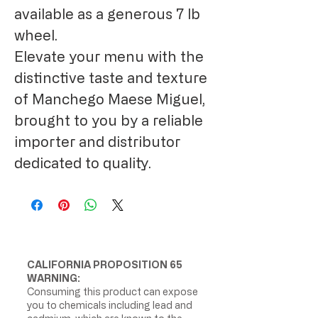
available as a generous 7 lb
wheel.
Elevate your menu with the
distinctive taste and texture
of Manchego Maese Miguel,
brought to you by a reliable
importer and distributor
dedicated to quality.
CALIFORNIA PROPOSITION 65
WARNING:
Consuming this product can expose
you to chemicals including lead and