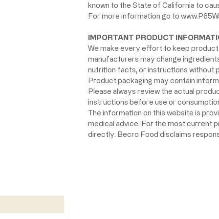
known to the State of California to ca
For more information go to
www.P65Wa
IMPORTANT PRODUCT INFORMATI
We make every effort to keep product 
manufacturers may change ingredients, 
nutrition facts, or instructions without p
Product packaging may contain informat
Please always review the actual product 
instructions before use or consumption,
The information on this website is prov
medical advice. For the most current 
directly. Becro Food disclaims respons