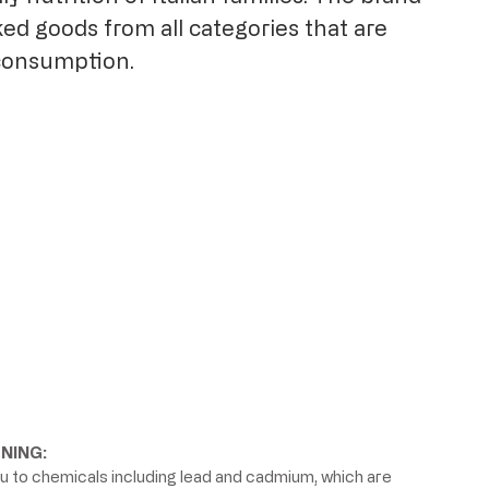
ed goods from all categories that are
consumption.
NING:
 to chemicals including lead and cadmium, which are