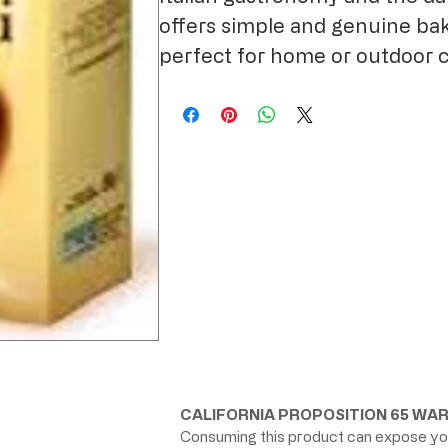
offers simple and genuine bak
perfect for home or outdoor 
CALIFORNIA PROPOSITION 65 WAR
Consuming this product can expose you