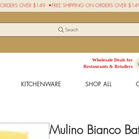
Search
Wholesale Deals for
Restaurants & Retailers
KITCHENWARE
SHOP ALL
Mulino Bianco Bat