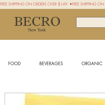
FREE SHIPPING ON ORDERS OVER $149  •
FOOD
BEVERAGES
ORGANIC