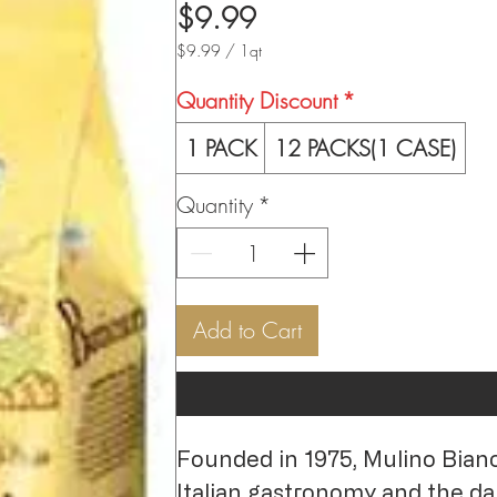
Price
$9.99
$9.99
/
1qt
$9.99
per
Quantity Discount
*
1
Quart
1 PACK
12 PACKS(1 CASE)
Quantity
*
Add to Cart
Founded in 1975, Mulino Bianco 
Italian gastronomy and the dail