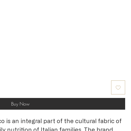
Buy Now
is an integral part of the cultural fabric of
y nutrition of Italian families. The brand