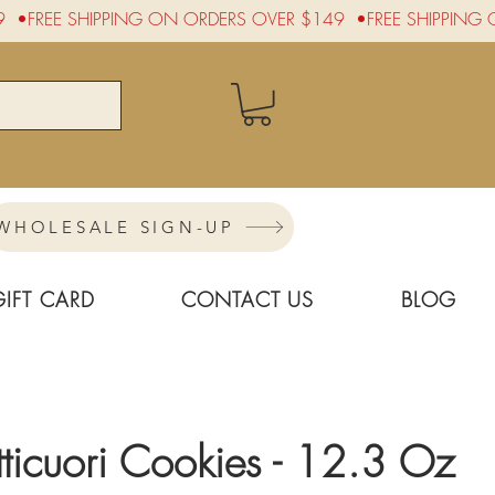
WHOLESALE SIGN-UP
GIFT CARD
CONTACT US
BLOG
ticuori Cookies - 12.3 Oz