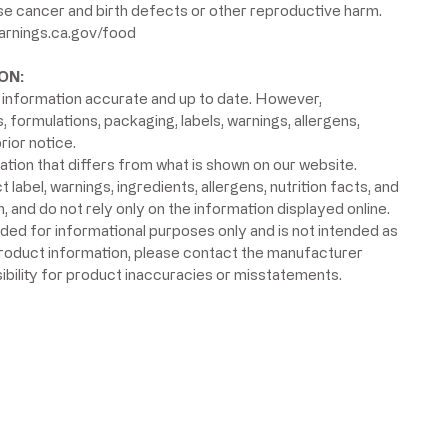
use cancer and birth defects or other reproductive harm.
rnings.ca.gov/food
ON:
information accurate and up to date. However,
formulations, packaging, labels, warnings, allergens,
rior notice.
ion that differs from what is shown on our website.
label, warnings, ingredients, allergens, nutrition facts, and
 and do not rely only on the information displayed online.
ided for informational purposes only and is not intended as
product information, please contact the manufacturer
ibility for product inaccuracies or misstatements.