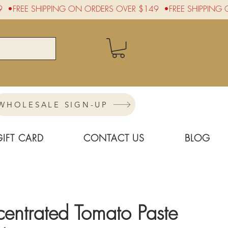
WHOLESALE SIGN-UP
GIFT CARD
CONTACT US
BLOG
entrated Tomato Paste