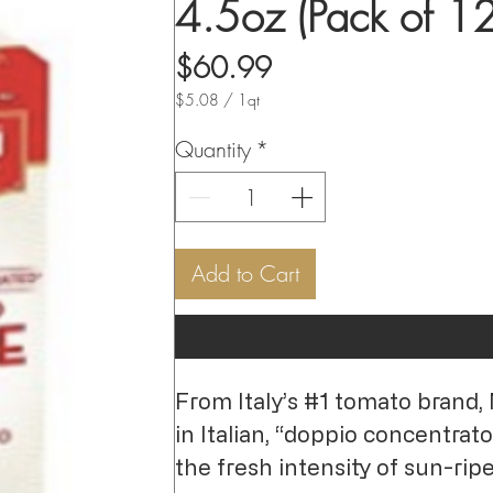
4.5oz (Pack of 12
Price
$60.99
$5.08
/
1qt
$5.08
per
Quantity
*
1
Quart
Add to Cart
From Italy’s #1 tomato brand,
in Italian, “doppio concentrato
the fresh intensity of sun-ri