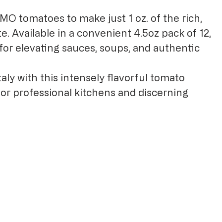
GMO tomatoes to make just 1 oz. of the rich,
. Available in a convenient 4.5oz pack of 12,
for elevating sauces, soups, and authentic
aly with this intensely flavorful tomato
for professional kitchens and discerning