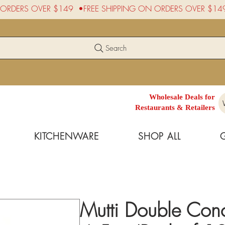
Search
Wholesale Deals for
Restaurants & Retailers
KITCHENWARE
SHOP ALL
Mutti Double Conc