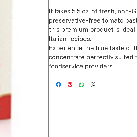
It takes 5.5 oz. of fresh, non-
preservative-free tomato paste
this premium product is ideal 
Italian recipes.
Experience the true taste of It
concentrate perfectly suited 
foodservice providers.