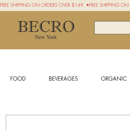
FREE SHIPPING ON ORDERS OVER $149  •
FOOD
BEVERAGES
ORGANIC