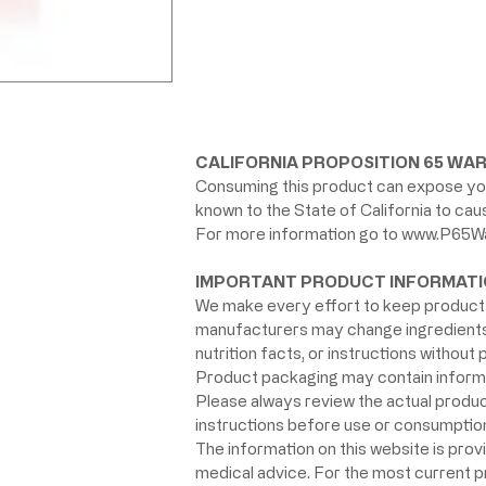
CALIFORNIA PROPOSITION 65 WAR
Consuming this product can expose you
known to the State of California to ca
For more information go to
www.P65Wa
IMPORTANT PRODUCT INFORMATI
We make every effort to keep product 
manufacturers may change ingredients, 
nutrition facts, or instructions without p
Product packaging may contain informat
Please always review the actual product 
instructions before use or consumption,
The information on this website is prov
medical advice. For the most current 