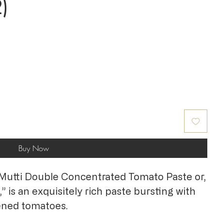
)
Buy Now
 Mutti Double Concentrated Tomato Paste or,
,” is an exquisitely rich paste bursting with
pened tomatoes.