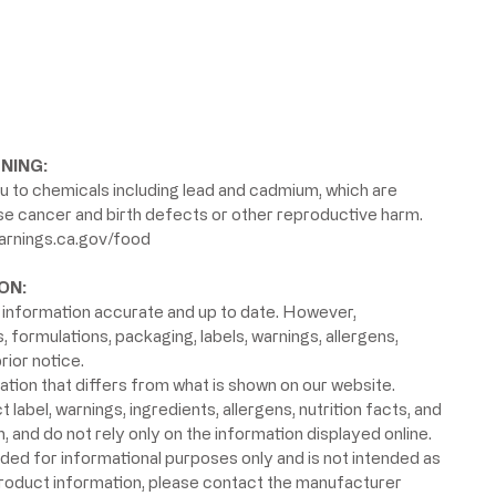
NING:
 to chemicals including lead and cadmium, which are
use cancer and birth defects or other reproductive harm.
rnings.ca.gov/food
ON:
information accurate and up to date. However,
formulations, packaging, labels, warnings, allergens,
rior notice.
ion that differs from what is shown on our website.
label, warnings, ingredients, allergens, nutrition facts, and
 and do not rely only on the information displayed online.
ided for informational purposes only and is not intended as
product information, please contact the manufacturer