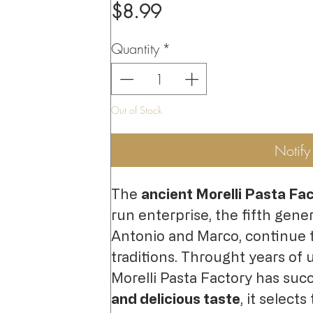
Price
$8.99
Quantity
*
Out of Stock
Notif
The
ancient Morelli Pasta Fa
run enterprise, the fifth gener
Antonio and Marco, continue 
traditions. Throught years of 
Morelli Pasta Factory has suc
and delicious taste
, it selects