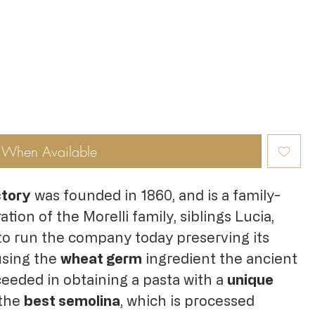
y When Available
ctory
was founded in 1860, and is a family-
ation of the Morelli family, siblings Lucia,
to run the company today preserving its
using the
wheat germ
ingredient the ancient
ceeded in obtaining a pasta with a
unique
 the
best semolina
, which is processed