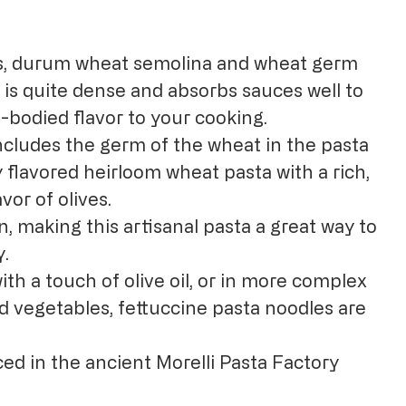
s, durum wheat semolina and wheat germ
 is quite dense and absorbs sauces well to
-bodied flavor to your cooking.
 includes the germ of the wheat in the pasta
y flavored heirloom wheat pasta with a rich,
avor of olives.
, making this artisanal pasta a great way to
y.
with a touch of olive oil, or in more complex
d vegetables, fettuccine pasta noodles are
ed in the ancient Morelli Pasta Factory