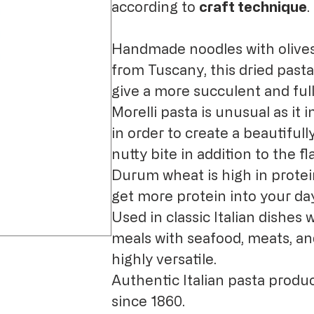
according to
craft technique
.
Handmade noodles with olive
from Tuscany, this dried pasta
give a more succulent and full
Morelli pasta is unusual as it
in order to create a beautifull
nutty bite in addition to the fl
Durum wheat is high in protein
get more protein into your da
Used in classic Italian dishes 
meals with seafood, meats, an
highly versatile.
Authentic Italian pasta produc
since 1860.