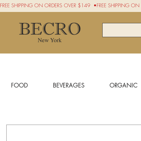
FREE SHIPPING ON ORDERS OVER $149  •
FOOD
BEVERAGES
ORGANIC