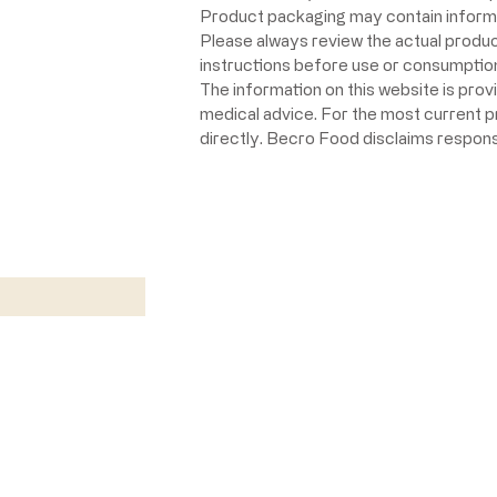
Product packaging may contain informat
Please always review the actual product 
instructions before use or consumption,
The information on this website is prov
medical advice. For the most current 
directly. Becro Food disclaims respons
w
Return Policy
California Prop 65 Warning
©2020 by Becro