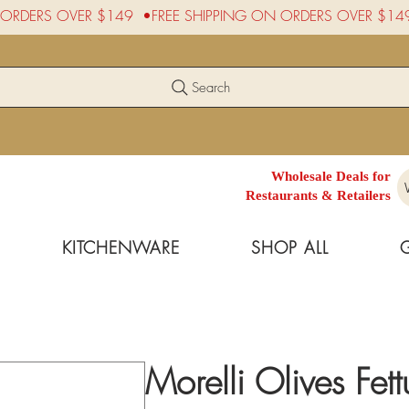
Search
Wholesale Deals for
Restaurants & Retailers
KITCHENWARE
SHOP ALL
Morelli Olives Fet