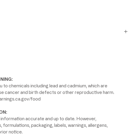
NING:
 to chemicals including lead and cadmium, which are
use cancer and birth defects or other reproductive harm.
rnings.ca.gov/food
ON:
information accurate and up to date. However,
formulations, packaging, labels, warnings, allergens,
rior notice.