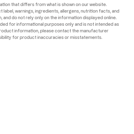
ion that differs from what is shown on our website.
label, warnings, ingredients, allergens, nutrition facts, and
 and do not rely only on the information displayed online.
ided for informational purposes only and is not intended as
product information, please contact the manufacturer
ibility for product inaccuracies or misstatements.
 Food & Beverage Inc. All Rights Reserved.