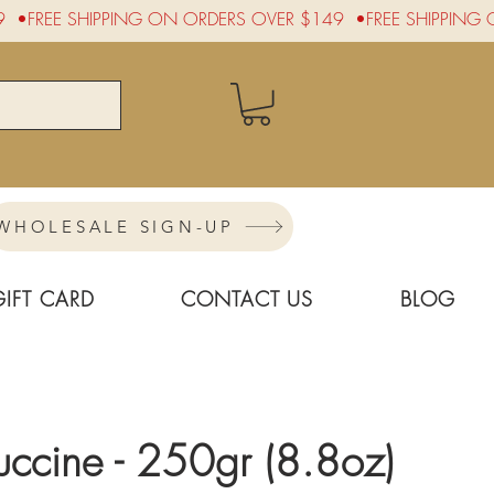
WHOLESALE SIGN-UP
GIFT CARD
CONTACT US
BLOG
tuccine - 250gr (8.8oz)