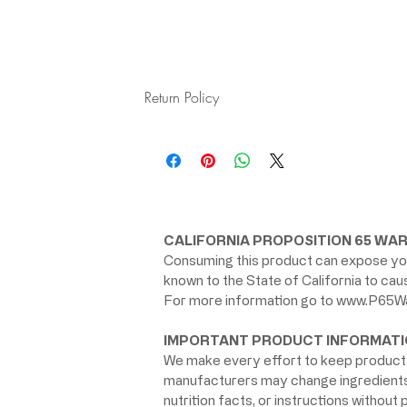
Return Policy
All products are final sale
CALIFORNIA PROPOSITION 65 WAR
Consuming this product can expose you
known to the State of California to ca
For more information go to
www.P65Wa
IMPORTANT PRODUCT INFORMATI
We make every effort to keep product 
manufacturers may change ingredients, 
nutrition facts, or instructions without p