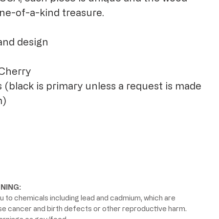
 one-of-a-kind treasure.
and design
 Cherry
 (black is primary unless a request is made
m)
NING:
 to chemicals including lead and cadmium, which are
use cancer and birth defects or other reproductive harm.