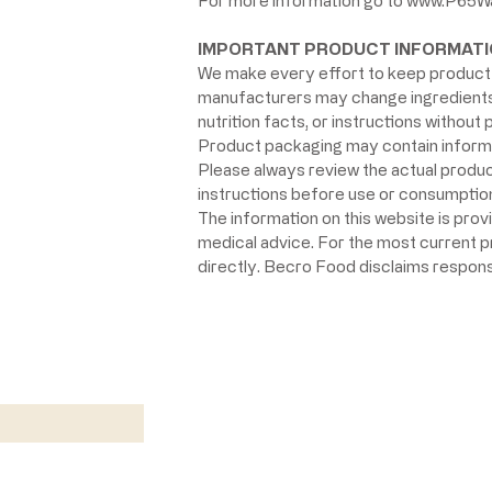
For more information go to
www.P65Wa
IMPORTANT PRODUCT INFORMATI
We make every effort to keep product 
manufacturers may change ingredients, 
nutrition facts, or instructions without p
Product packaging may contain informat
Please always review the actual product 
instructions before use or consumption,
The information on this website is prov
medical advice. For the most current 
directly. Becro Food disclaims respons
w