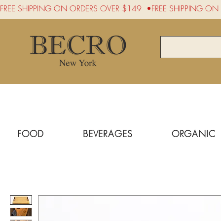
FREE SHIPPING ON ORDERS OVER $149  •
FOOD
BEVERAGES
ORGANIC