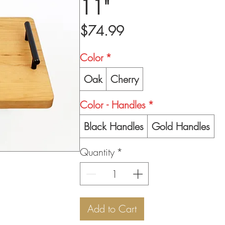
11"
Price
$74.99
Color
*
Oak
Cherry
Color - Handles
*
Black Handles
Gold Handles
Quantity
*
Add to Cart