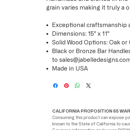
grain varies making it truly a
Exceptional craftsmanship 
Dimensions: 15" x 11"
Solid Wood Options: Oak or
Black or Bronze Bar Handles
to sales@jabelledesigns.co
Made in USA
CALIFORNIA PROPOSITION 65 WAR
Consuming this product can expose you
known to the State of California to ca