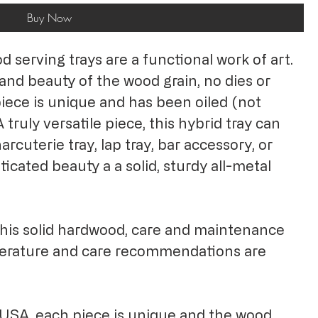
Buy Now
serving trays are a functional work of art.
and beauty of the wood grain, no dies or
iece is unique and has been oiled (not
 truly versatile piece, this hybrid tray can
arcuterie tray, lap tray, bar accessory, or
ticated beauty a a solid, sturdy all-metal
this solid hardwood, care and maintenance
terature and care recommendations are
.
USA, each piece is unique and the wood