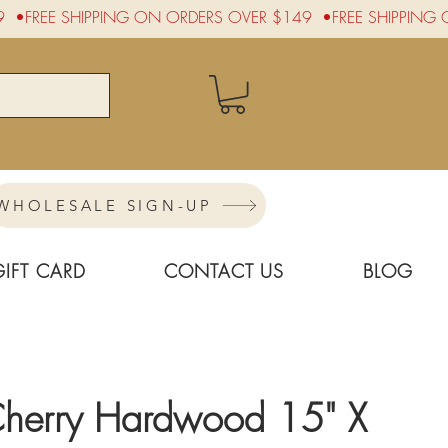
WHOLESALE SIGN-UP
GIFT CARD
CONTACT US
BLOG
Cherry Hardwood 15" X