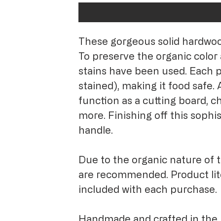
These gorgeous solid hardwood 
To preserve the organic color 
stains have been used. Each p
stained), making it food safe. A
function as a cutting board, ch
more. Finishing off this sophis
handle.
Due to the organic nature of 
are recommended. Product li
included with each purchase
Handmade and crafted in the 