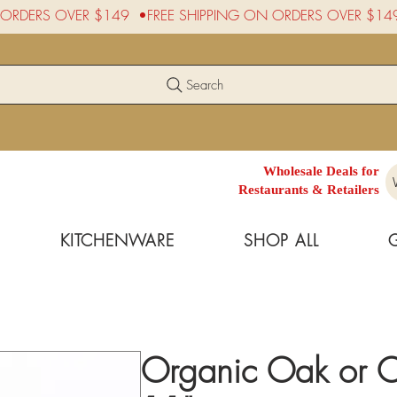
Search
Wholesale Deals for
Restaurants & Retailers
KITCHENWARE
SHOP ALL
Organic Oak or 