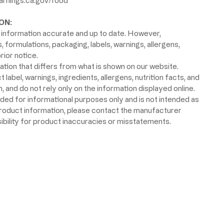
rnings.ca.gov/food
ON:
information accurate and up to date. However,
formulations, packaging, labels, warnings, allergens,
rior notice.
ion that differs from what is shown on our website.
label, warnings, ingredients, allergens, nutrition facts, and
 and do not rely only on the information displayed online.
ided for informational purposes only and is not intended as
product information, please contact the manufacturer
ibility for product inaccuracies or misstatements.