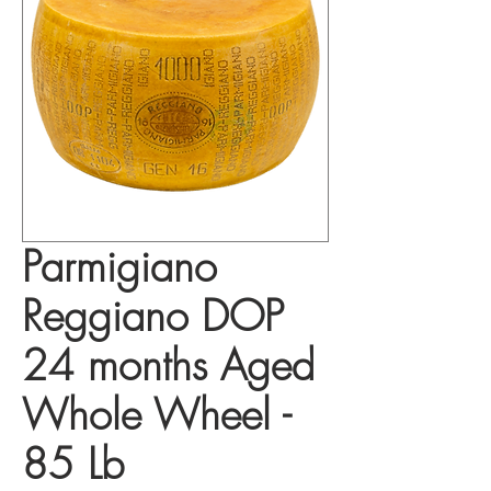
Parmigiano
Reggiano DOP
24 months Aged
Whole Wheel -
85 Lb