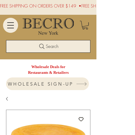
FREE SHIPPING ON ORDERS OVER $149  •
Search
Wholesale Deals for
Restaurants & Retailers
WHOLESALE SIGN-UP