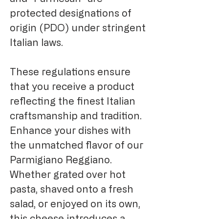
protected designations of
origin (PDO) under stringent
Italian laws.
These regulations ensure
that you receive a product
reflecting the finest Italian
craftsmanship and tradition.
Enhance your dishes with
the unmatched flavor of our
Parmigiano Reggiano.
Whether grated over hot
pasta, shaved onto a fresh
salad, or enjoyed on its own,
this cheese introduces a