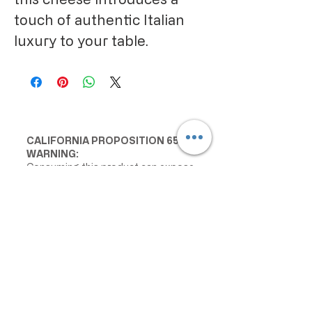
touch of authentic Italian
luxury to your table.
CALIFORNIA PROPOSITION 65
WARNING:
Consuming this product can expose
you to chemicals including lead and
cadmium, which are known to the
State of California to cause cancer
and birth defects or other
reproductive harm. For more
information go to
www.P65Warnings.ca.gov/food
IMPORTANT PRODUCT
INFORMATION: