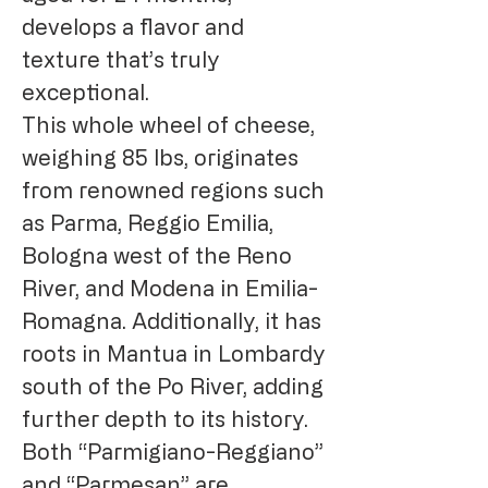
develops a flavor and
texture that’s truly
exceptional.
This whole wheel of cheese,
weighing 85 lbs, originates
from renowned regions such
as Parma, Reggio Emilia,
Bologna west of the Reno
River, and Modena in Emilia-
Romagna. Additionally, it has
roots in Mantua in Lombardy
south of the Po River, adding
further depth to its history.
Both “Parmigiano-Reggiano”
and “Parmesan” are