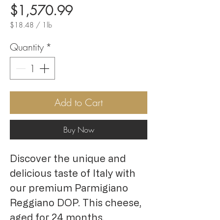
Price
$1,570.99
$18.48
/
1lb
$18.48
per
Quantity
*
1
Pound
Add to Cart
Buy Now
Discover the unique and
delicious taste of Italy with
our premium Parmigiano
Reggiano DOP. This cheese,
aged for 24 months,