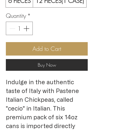
6 PIECES
12 PIECES(1 CASE)
Quantity
*
Add to Cart
Buy Now
Indulge in the authentic 
taste of Italy with Pastene 
Italian Chickpeas, called 
"cecio" in Italian. This 
premium pack of six 14oz 
cans is imported directly 