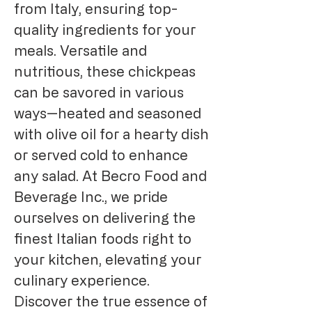
from Italy, ensuring top-
quality ingredients for your 
meals. Versatile and 
nutritious, these chickpeas 
can be savored in various 
ways—heated and seasoned 
with olive oil for a hearty dish 
or served cold to enhance 
any salad. At Becro Food and 
Beverage Inc., we pride 
ourselves on delivering the 
finest Italian foods right to 
your kitchen, elevating your 
culinary experience. 
Discover the true essence of 