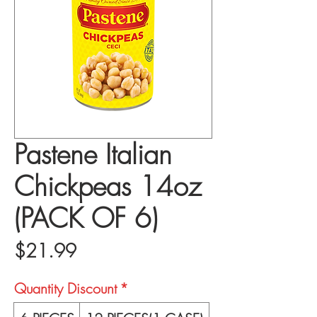
Pastene Italian
Chickpeas 14oz
(PACK OF 6)
Price
$21.99
Quantity Discount
*