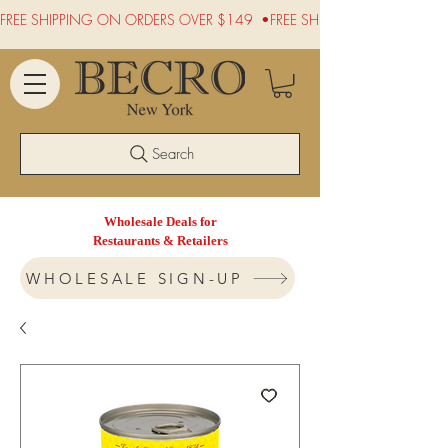
FREE SHIPPING ON ORDERS OVER $149  •
Search
Wholesale Deals for
Restaurants & Retailers
WHOLESALE SIGN-UP