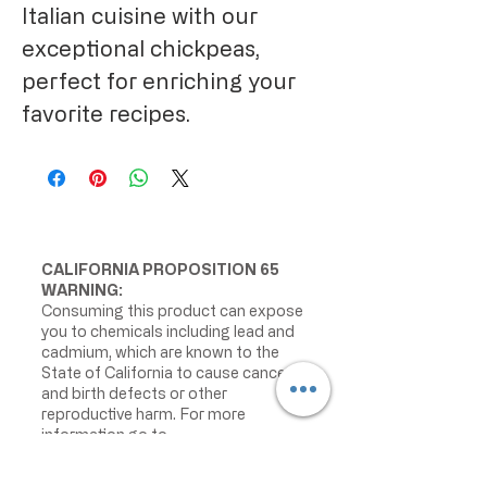
Italian cuisine with our 
exceptional chickpeas, 
perfect for enriching your 
favorite recipes.
CALIFORNIA PROPOSITION 65
WARNING:
Consuming this product can expose
you to chemicals including lead and
cadmium, which are known to the
State of California to cause cancer
and birth defects or other
reproductive harm. For more
information go to
www.P65Warnings.ca.gov/food