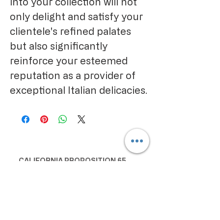
into your collection will not
only delight and satisfy your
clientele's refined palates
but also significantly
reinforce your esteemed
reputation as a provider of
exceptional Italian delicacies.
CALIFORNIA PROPOSITION 65
WARNING:
Consuming this product can expose
you to chemicals including lead and
cadmium, which are known to the
State of California to cause cancer
and birth defects or other