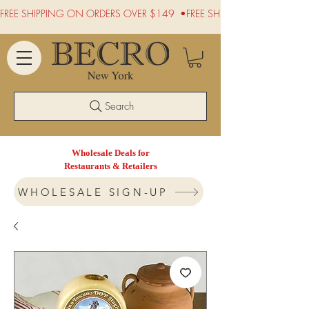
FREE SHIPPING ON ORDERS OVER $149  •
Search
Wholesale Deals for
Restaurants & Retailers
WHOLESALE SIGN-UP