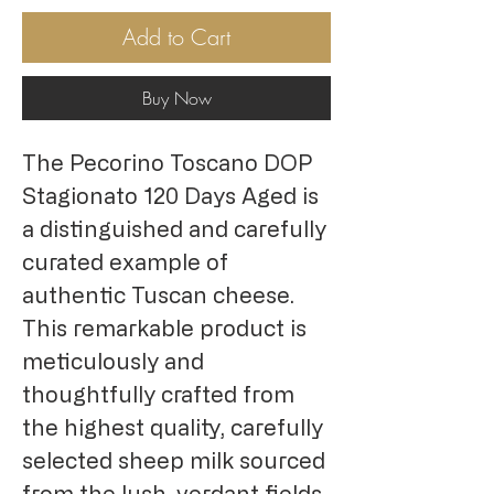
Add to Cart
Buy Now
The Pecorino Toscano DOP
Stagionato 120 Days Aged is
a distinguished and carefully
curated example of
authentic Tuscan cheese.
This remarkable product is
meticulously and
thoughtfully crafted from
the highest quality, carefully
selected sheep milk sourced
from the lush, verdant fields