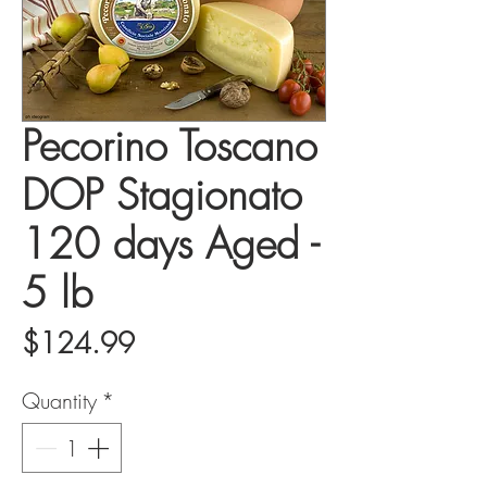
Pecorino Toscano
DOP Stagionato
120 days Aged -
5 lb
Price
$124.99
Quantity
*