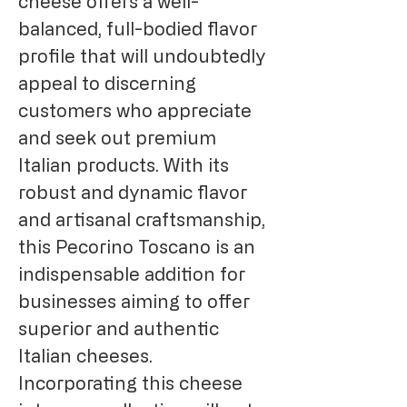
cheese offers a well-
balanced, full-bodied flavor
profile that will undoubtedly
appeal to discerning
customers who appreciate
and seek out premium
Italian products. With its
robust and dynamic flavor
and artisanal craftsmanship,
this Pecorino Toscano is an
indispensable addition for
businesses aiming to offer
superior and authentic
Italian cheeses.
Incorporating this cheese