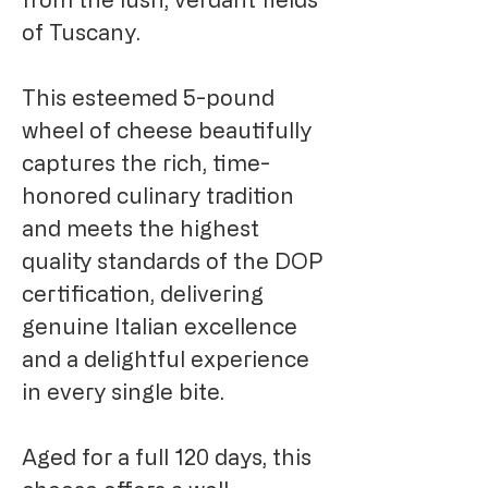
of Tuscany.
This esteemed 5-pound
wheel of cheese beautifully
captures the rich, time-
honored culinary tradition
and meets the highest
quality standards of the DOP
certification, delivering
genuine Italian excellence
and a delightful experience
in every single bite.
Aged for a full 120 days, this