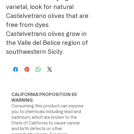
varietal, look for natural
Castelvetrano olives that are
free from dyes.
Castelvetrano olives grow in
the Valle del Belice region of
southwestern Sicily.
CALIFORNIA PROPOSITION 65
WARNING:
Consuming this product can expose
you to chemicals including lead and
cadmium, which are known to the
State of California to cause cancer
and birth defects or other