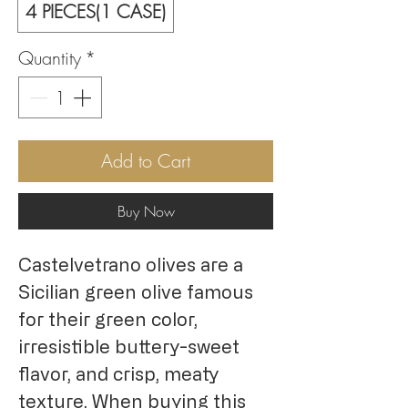
4 PIECES(1 CASE)
Quantity
*
Add to Cart
Buy Now
Castelvetrano olives are a
Sicilian green olive famous
for their green color,
irresistible buttery-sweet
flavor, and crisp, meaty
texture. When buying this