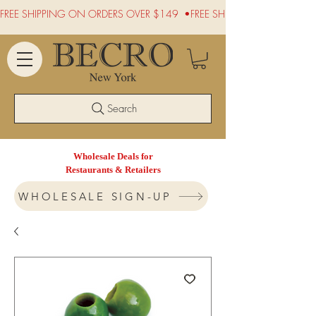
FREE SHIPPING ON ORDERS OVER $149  •
Search
Wholesale Deals for
Restaurants & Retailers
WHOLESALE SIGN-UP