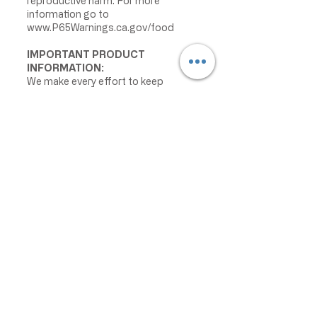
reproductive harm. For more
information go to
www.P65Warnings.ca.gov/food
IMPORTANT PRODUCT
INFORMATION:
We make every effort to keep
product information accurate and up
to date. However, manufacturers
may change ingredients,
formulations, packaging, labels,
warnings, allergens, nutrition facts,
or instructions without prior notice.
Product packaging may contain
information that differs from what is
shown on our website. Please always
review the actual product label,
warnings, ingredients, allergens,
nutrition facts, and instructions
before use or consumption, and do
not rely only on the information
displayed online.
The information on this website is
provided for informational purposes