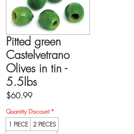
Pitted green
Castelvetrano
Olives in tin -
5.5lbs
Price
$60.99
Quantity Discount
*
1 PIECE
2 PIECES