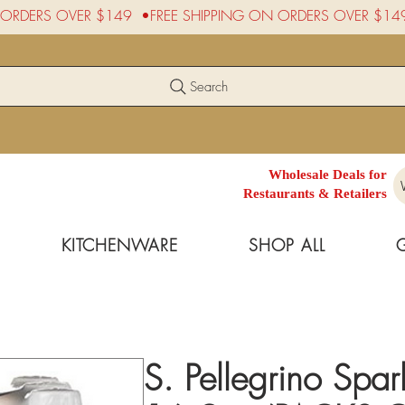
Search
Wholesale Deals for
Restaurants & Retailers
KITCHENWARE
SHOP ALL
S. Pellegrino Spa