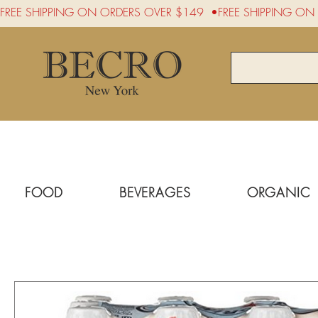
FREE SHIPPING ON ORDERS OVER $149  •
FOOD
BEVERAGES
ORGANIC