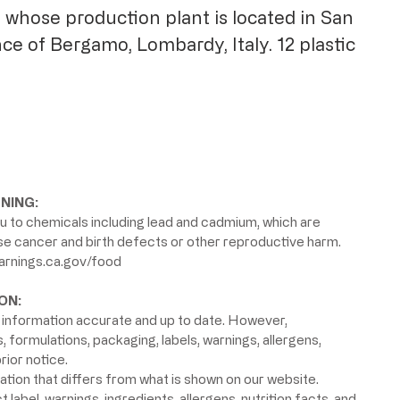
 whose production plant is located in San
nce of Bergamo, Lombardy, Italy.
12 plastic
NING:
 to chemicals including lead and cadmium, which are
use cancer and birth defects or other reproductive harm.
rnings.ca.gov/food
ON:
information accurate and up to date. However,
formulations, packaging, labels, warnings, allergens,
rior notice.
ion that differs from what is shown on our website.
label, warnings, ingredients, allergens, nutrition facts, and