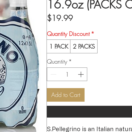
16.9oz (PACKS O
Price
$19.99
Quantity Discount
*
1 PACK
2 PACKS
Quantity
*
Add to Cart
S.Pellegrino is an Italian nat