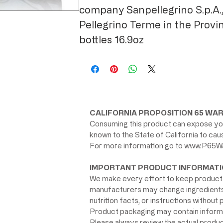
company Sanpellegrino S.p.A.,
Pellegrino Terme in the Provi
bottles 16.9oz
CALIFORNIA PROPOSITION 65 WAR
Consuming this product can expose you
known to the State of California to ca
For more information go to
www.P65Wa
IMPORTANT PRODUCT INFORMATI
We make every effort to keep product 
manufacturers may change ingredients, 
nutrition facts, or instructions without p
Product packaging may contain informat
Please always review the actual product 