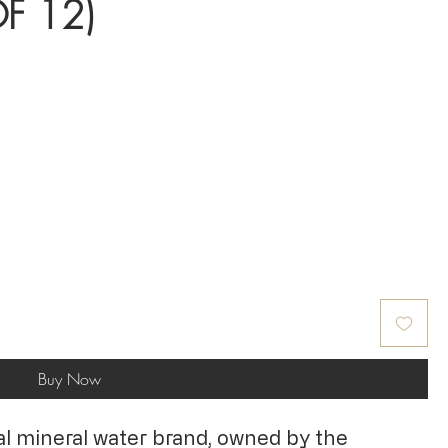
F 12)
Buy Now
ural mineral water brand, owned by the