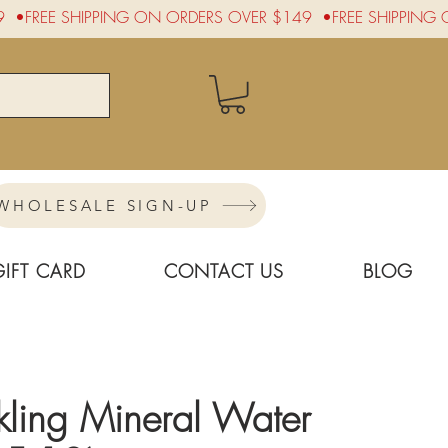
WHOLESALE SIGN-UP
GIFT CARD
CONTACT US
BLOG
rkling Mineral Water