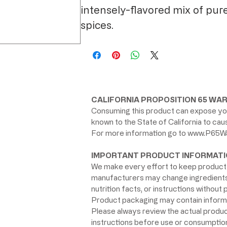
intensely-flavored mix of pur
spices.
CALIFORNIA PROPOSITION 65 WAR
Consuming this product can expose you
known to the State of California to ca
For more information go to
www.P65Wa
IMPORTANT PRODUCT INFORMATI
We make every effort to keep product 
manufacturers may change ingredients, 
nutrition facts, or instructions without p
Product packaging may contain informat
Please always review the actual product 
instructions before use or consumption,