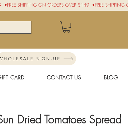
WHOLESALE SIGN-UP
GIFT CARD
CONTACT US
BLOG
Sun Dried Tomatoes Spread