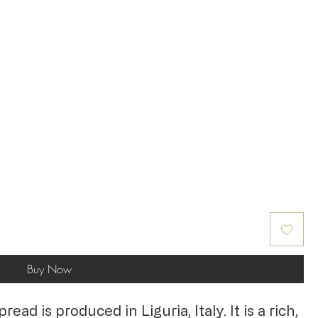
Buy Now
ad is produced in Liguria, Italy. It is a rich,