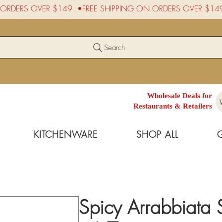
Search
Wholesale Deals for
Restaurants & Retailers
KITCHENWARE
SHOP ALL
Spicy Arrabbiata 