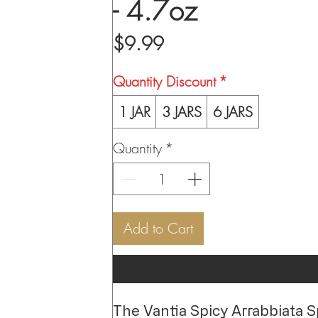
- 4.7oz
Price
$9.99
Quantity Discount
*
1 JAR
3 JARS
6 JARS
Quantity
*
Add to Cart
The Vantia Spicy Arrabbiata Spre