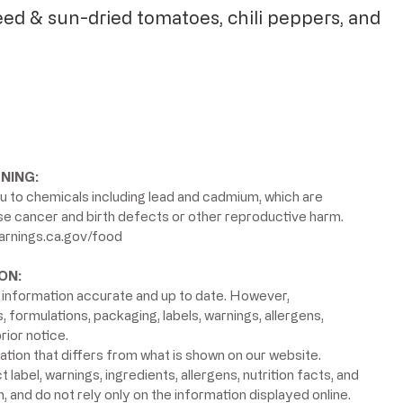
eed & sun-dried tomatoes, chili peppers, and
NING:
 to chemicals including lead and cadmium, which are
use cancer and birth defects or other reproductive harm.
rnings.ca.gov/food
ON:
information accurate and up to date. However,
formulations, packaging, labels, warnings, allergens,
rior notice.
ion that differs from what is shown on our website.
label, warnings, ingredients, allergens, nutrition facts, and
 and do not rely only on the information displayed online.