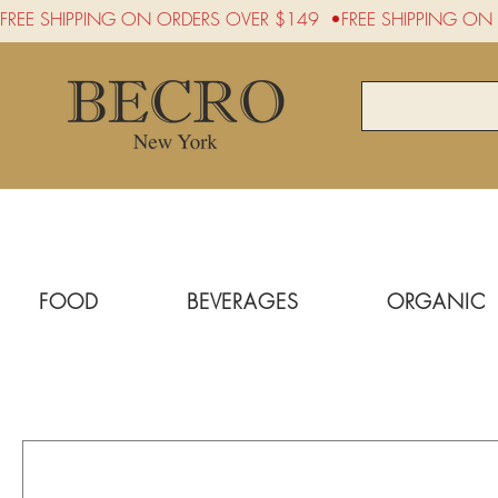
FREE SHIPPING ON ORDERS OVER $149  •
FOOD
BEVERAGES
ORGANIC