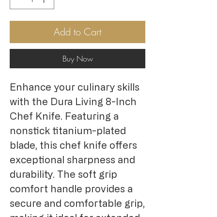
Add to Cart
Buy Now
Enhance your culinary skills 
with the Dura Living 8-Inch 
Chef Knife. Featuring a 
nonstick titanium-plated 
blade, this chef knife offers 
exceptional sharpness and 
durability. The soft grip 
comfort handle provides a 
secure and comfortable grip, 