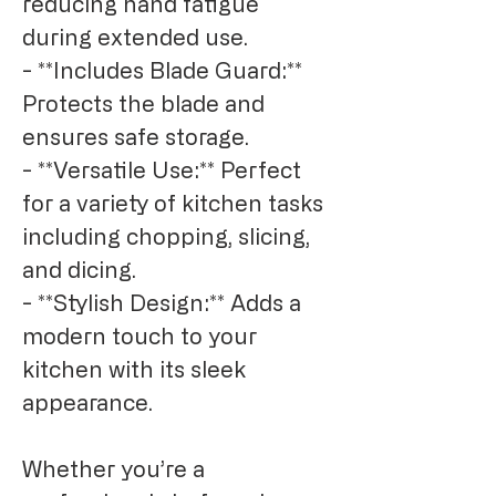
reducing hand fatigue 
during extended use.

- **Includes Blade Guard:** 
Protects the blade and 
ensures safe storage.

- **Versatile Use:** Perfect 
for a variety of kitchen tasks 
including chopping, slicing, 
and dicing.

- **Stylish Design:** Adds a 
modern touch to your 
kitchen with its sleek 
appearance.

Whether you’re a 