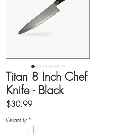
Titan 8 Inch Chef
Knife - Black
Price
$30.99
Quantity
*