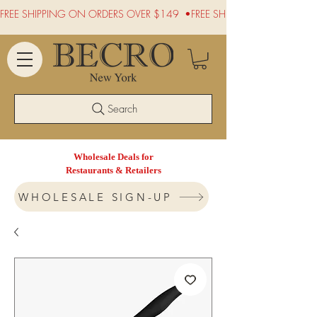
FREE SHIPPING ON ORDERS OVER $149  •
Search
Wholesale Deals for
Restaurants & Retailers
WHOLESALE SIGN-UP