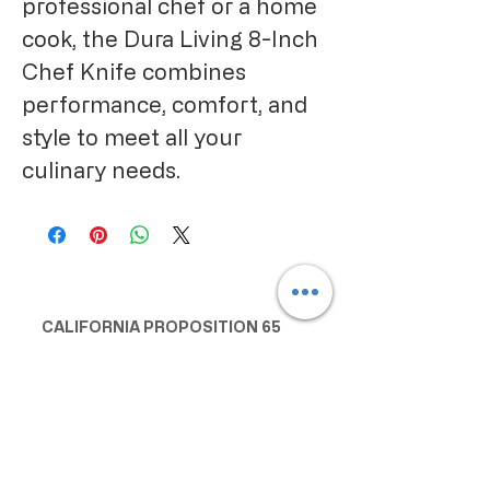
professional chef or a home 
cook, the Dura Living 8-Inch 
Chef Knife combines 
performance, comfort, and 
style to meet all your 
culinary needs.
CALIFORNIA PROPOSITION 65
WARNING:
Consuming this product can expose
you to chemicals including lead and
cadmium, which are known to the
State of California to cause cancer
and birth defects or other
reproductive harm. For more