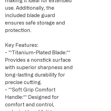
making it ideal for extended 
use. Additionally, the 
included blade guard 
ensures safe storage and 
protection.

Key Features:

- **Titanium-Plated Blade:** 
Provides a nonstick surface 
with superior sharpness and 
long-lasting durability for 
precise cutting.

- **Soft Grip Comfort 
Handle:** Designed for 
comfort and control, 