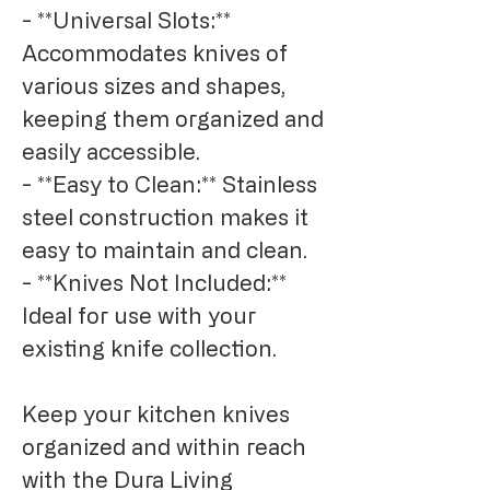
- **Universal Slots:** 
Accommodates knives of 
various sizes and shapes, 
keeping them organized and 
easily accessible.

- **Easy to Clean:** Stainless 
steel construction makes it 
easy to maintain and clean.

- **Knives Not Included:** 
Ideal for use with your 
existing knife collection.

Keep your kitchen knives 
organized and within reach 
with the Dura Living 