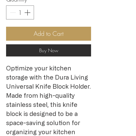
Add to Cart
Buy Now
Optimize your kitchen 
storage with the Dura Living 
Universal Knife Block Holder. 
Made from high-quality 
stainless steel, this knife 
block is designed to be a 
space-saving solution for 
organizing your kitchen 