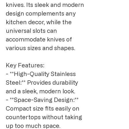
knives. Its sleek and modern 
design complements any 
kitchen decor, while the 
universal slots can 
accommodate knives of 
various sizes and shapes.

Key Features:

- **High-Quality Stainless 
Steel:** Provides durability 
and a sleek, modern look.

- **Space-Saving Design:** 
Compact size fits easily on 
countertops without taking 
up too much space.
