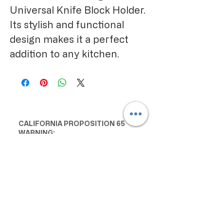
Universal Knife Block Holder. 
Its stylish and functional 
design makes it a perfect 
addition to any kitchen.
CALIFORNIA PROPOSITION 65
WARNING:
Consuming this product can expose
you to chemicals including lead and
cadmium, which are known to the
State of California to cause cancer
and birth defects or other
reproductive harm. For more
information go to
www.P65Warnings.ca.gov/food