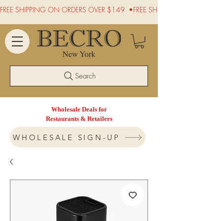
FREE SHIPPING ON ORDERS OVER $149  •
Search
Wholesale Deals for
Restaurants & Retailers
WHOLESALE SIGN-UP