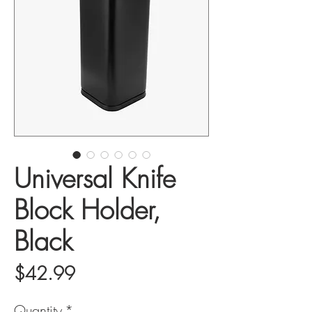
Universal Knife
Block Holder,
Black
Price
$42.99
Quantity
*