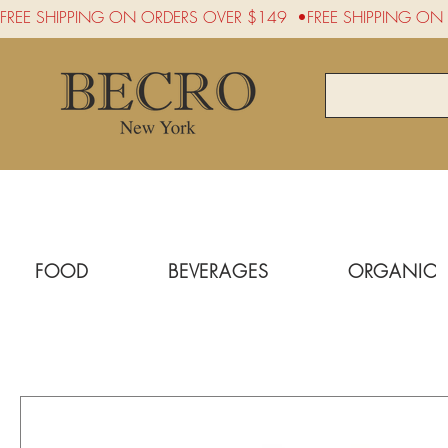
FREE SHIPPING ON ORDERS OVER $149  •
FOOD
BEVERAGES
ORGANIC