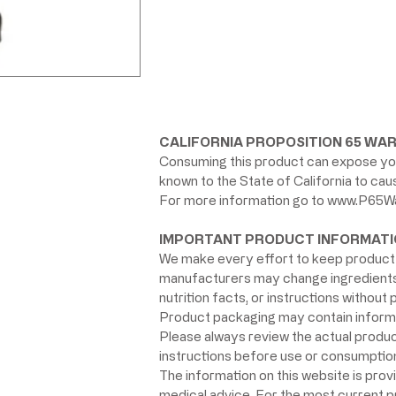
CALIFORNIA PROPOSITION 65 WAR
Consuming this product can expose you
known to the State of California to ca
For more information go to
www.P65Wa
IMPORTANT PRODUCT INFORMATI
We make every effort to keep product 
manufacturers may change ingredients, 
nutrition facts, or instructions without p
Product packaging may contain informat
Please always review the actual product 
instructions before use or consumption,
The information on this website is prov
medical advice. For the most current 