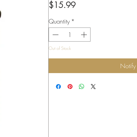
Price
$15.99
Quantity
*
Out of Stock
Notif