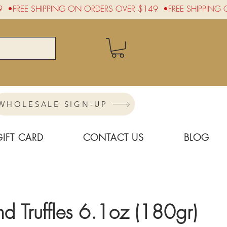
WHOLESALE SIGN-UP
GIFT CARD
CONTACT US
BLOG
 Truffles 6.1oz (180gr)