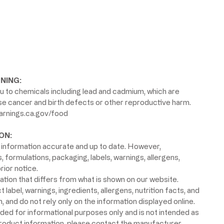
NING:
 to chemicals including lead and cadmium, which are
use cancer and birth defects or other reproductive harm.
rnings.ca.gov/food
ON:
information accurate and up to date. However,
formulations, packaging, labels, warnings, allergens,
rior notice.
ion that differs from what is shown on our website.
label, warnings, ingredients, allergens, nutrition facts, and
 and do not rely only on the information displayed online.
ided for informational purposes only and is not intended as
product information, please contact the manufacturer