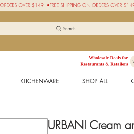
Search
Wholesale Deals for
Restaurants & Retailers
KITCHENWARE
SHOP ALL
URBANI Cream and