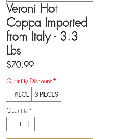
Veroni Hot
Coppa Imported
from Italy - 3.3
Lbs
Price
$70.99
Quantity Discount
*
1 PIECE
3 PIECES
Quantity
*