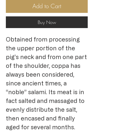
Add to Cart
Buy Now
Obtained from processing
the upper portion of the
pig’s neck and from one part
of the shoulder, coppa has
always been considered,
since ancient times, a
“noble” salami. Its meat is in
fact salted and massaged to
evenly distribute the salt,
then encased and finally
aged for several months.