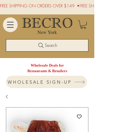
FREE SHIPPING ON ORDERS OVER $149  •
Search
Wholesale Deals for
Restaurants & Retailers
WHOLESALE SIGN-UP