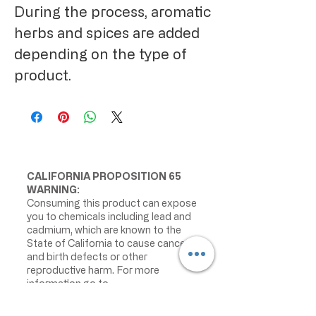
During the process, aromatic
herbs and spices are added
depending on the type of
product.
CALIFORNIA PROPOSITION 65
WARNING:
Consuming this product can expose
you to chemicals including lead and
cadmium, which are known to the
State of California to cause cancer
and birth defects or other
reproductive harm. For more
information go to
www.P65Warnings.ca.gov/food