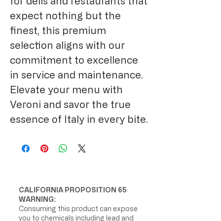
for delis and restaurants that
expect nothing but the
finest, this premium
selection aligns with our
commitment to excellence
in service and maintenance.
Elevate your menu with
Veroni and savor the true
essence of Italy in every bite.
CALIFORNIA PROPOSITION 65
WARNING:
Consuming this product can expose
you to chemicals including lead and