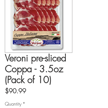
Veroni pre-sliced
Coppa - 3.5oz
(Pack of 10)
Price
$90.99
Quantity
*