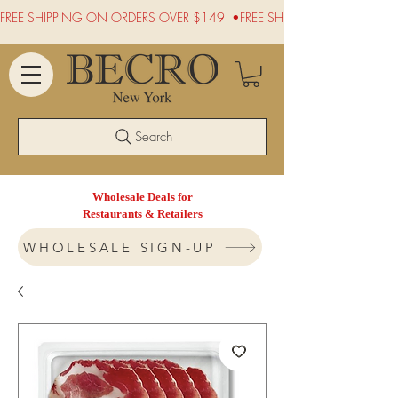
FREE SHIPPING ON ORDERS OVER $149  •
Search
Wholesale Deals for
Restaurants & Retailers
WHOLESALE SIGN-UP