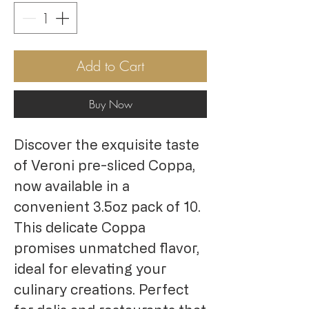
Add to Cart
Buy Now
Discover the exquisite taste
of Veroni pre-sliced Coppa,
now available in a
convenient 3.5oz pack of 10.
This delicate Coppa
promises unmatched flavor,
ideal for elevating your
culinary creations. Perfect