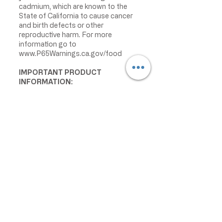
cadmium, which are known to the
State of California to cause cancer
and birth defects or other
reproductive harm. For more
information go to
www.P65Warnings.ca.gov/food
IMPORTANT PRODUCT
INFORMATION:
We make every effort to keep
product information accurate and up
to date. However, manufacturers
may change ingredients,
formulations, packaging, labels,
warnings, allergens, nutrition facts,
or instructions without prior notice.
Product packaging may contain
information that differs from what is
shown on our website. Please always
review the actual product label,
warnings, ingredients, allergens,
nutrition facts, and instructions
before use or consumption, and do