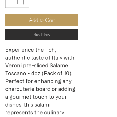
Add to Cart
Buy Now
Experience the rich,
authentic taste of Italy with
Veroni pre-sliced Salame
Toscano - 4oz (Pack of 10).
Perfect for enhancing any
charcuterie board or adding
a gourmet touch to your
dishes, this salami
represents the culinary