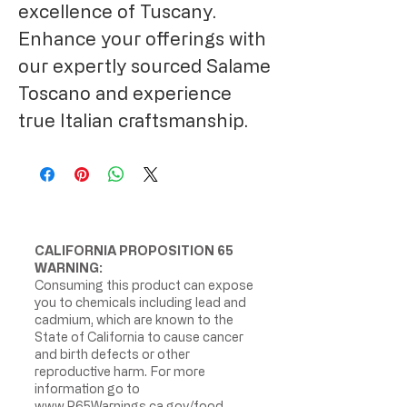
excellence of Tuscany.
Enhance your offerings with
our expertly sourced Salame
Toscano and experience
true Italian craftsmanship.
CALIFORNIA PROPOSITION 65
WARNING:
Consuming this product can expose
you to chemicals including lead and
cadmium, which are known to the
State of California to cause cancer
and birth defects or other
reproductive harm. For more
information go to
www.P65Warnings.ca.gov/food