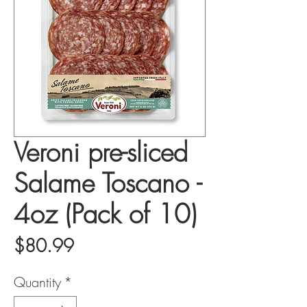
Veroni pre-sliced
Salame Toscano -
4oz (Pack of 10)
Price
$80.99
Quantity
*