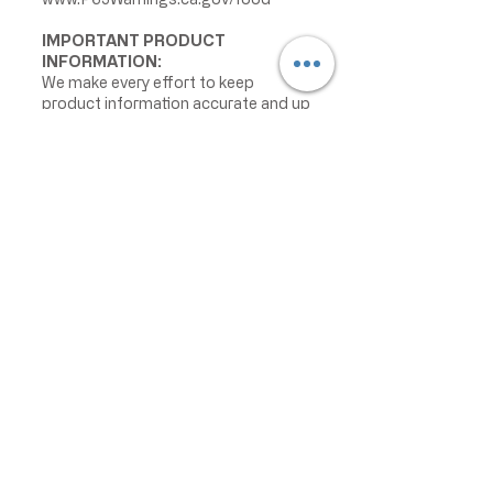
IMPORTANT PRODUCT
INFORMATION:
We make every effort to keep
product information accurate and up
to date. However, manufacturers
may change ingredients,
formulations, packaging, labels,
warnings, allergens, nutrition facts,
or instructions without prior notice.
Product packaging may contain
information that differs from what is
shown on our website. Please always
review the actual product label,
warnings, ingredients, allergens,
nutrition facts, and instructions
before use or consumption, and do
not rely only on the information
displayed online.
The information on this website is
provided for informational purposes
only and is not intended as medical
advice. For the most current product