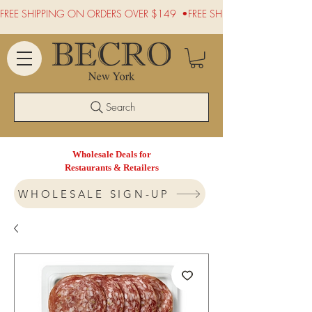
FREE SHIPPING ON ORDERS OVER $149  •
Search
Wholesale Deals for
Restaurants & Retailers
WHOLESALE SIGN-UP