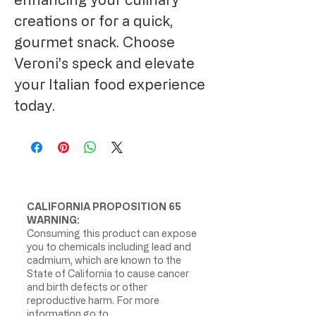
creations or for a quick,
gourmet snack. Choose
Veroni's speck and elevate
your Italian food experience
today.
CALIFORNIA PROPOSITION 65
WARNING:
Consuming this product can expose
you to chemicals including lead and
cadmium, which are known to the
State of California to cause cancer
and birth defects or other
reproductive harm. For more
information go to