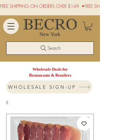
FREE SHIPPING ON ORDERS OVER $149  •
Search
Wholesale Deals for
Restaurants & Retailers
WHOLESALE SIGN-UP