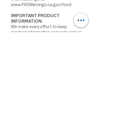
www.P65Warnings.ca.gov/food
IMPORTANT PRODUCT
INFORMATION:
We make every effort to keep
product information accurate and up
to date. However, manufacturers
may change ingredients,
formulations, packaging, labels,
warnings, allergens, nutrition facts,
or instructions without prior notice.
Product packaging may contain
information that differs from what is
shown on our website. Please always
review the actual product label,
warnings, ingredients, allergens,
nutrition facts, and instructions
before use or consumption, and do
not rely only on the information
displayed online.
The information on this website is
provided for informational purposes
only and is not intended as medical