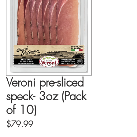
Veroni pre-sliced
speck- 3oz (Pack
of 10)
Price
$79.99