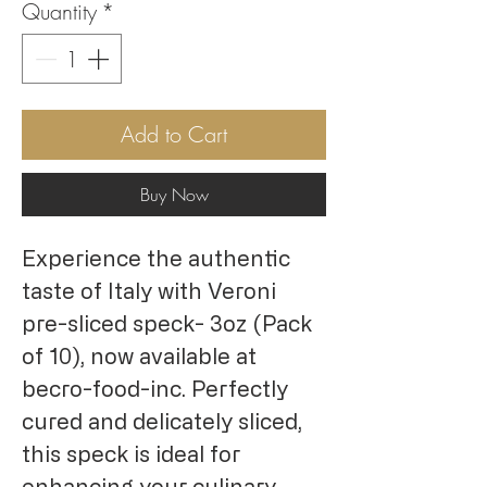
Quantity
*
Add to Cart
Buy Now
Experience the authentic
taste of Italy with Veroni
pre-sliced speck- 3oz (Pack
of 10), now available at
becro-food-inc. Perfectly
cured and delicately sliced,
this speck is ideal for
enhancing your culinary