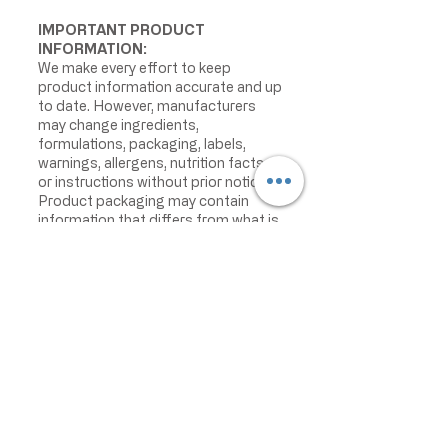
IMPORTANT PRODUCT
INFORMATION:
We make every effort to keep
product information accurate and up
to date. However, manufacturers
may change ingredients,
formulations, packaging, labels,
warnings, allergens, nutrition facts,
or instructions without prior notice.
Product packaging may contain
information that differs from what is
shown on our website. Please always
review the actual product label,
warnings, ingredients, allergens,
nutrition facts, and instructions
before use or consumption, and do
not rely only on the information
displayed online.
The information on this website is
provided for informational purposes
only and is not intended as medical
advice. For the most current product
information, please contact the