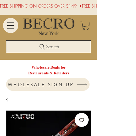
FREE SHIPPING ON ORDERS OVER $149  •
Search
Wholesale Deals for
Restaurants & Retailers
WHOLESALE SIGN-UP