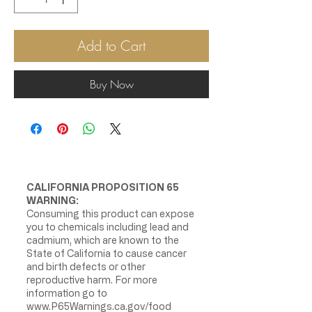
Add to Cart
Buy Now
CALIFORNIA PROPOSITION 65
WARNING:
Consuming this product can expose
you to chemicals including lead and
cadmium, which are known to the
State of California to cause cancer
and birth defects or other
reproductive harm. For more
information go to
www.P65Warnings.ca.gov/food