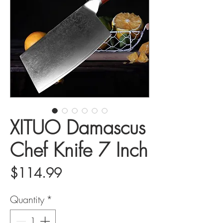
XITUO Damascus
Chef Knife 7 Inch
Price
$114.99
Quantity
*