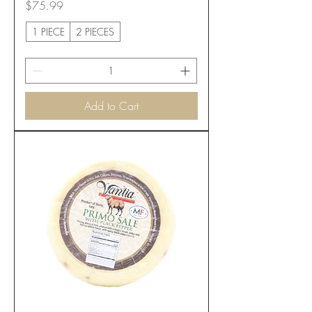
Price
$75.99
1 PIECE
2 PIECES
Add to Cart