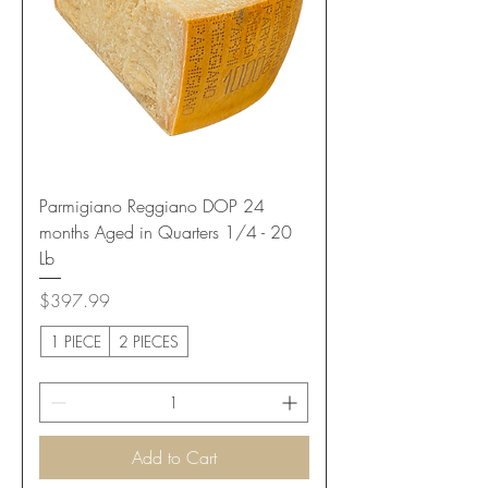
Parmigiano Reggiano DOP 24
months Aged in Quarters 1/4 - 20
Lb
Price
$397.99
1 PIECE
2 PIECES
Add to Cart