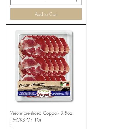
Add to Cart
Veroni pre-sliced Coppa - 3.5oz
(PACKS OF 10)