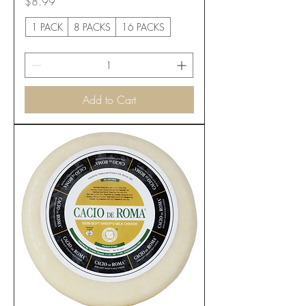
Price
$8.99
1 PACK
8 PACKS
16 PACKS
Add to Cart