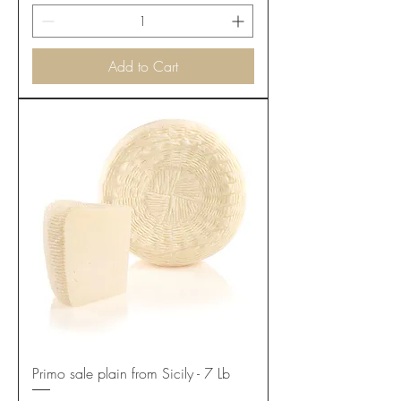
Add to Cart
Primo sale plain from Sicily - 7 Lb