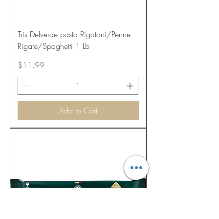
Tris Delverde pasta Rigatoni/Penne
Rigate/Spaghetti 1 Lb
Price
$11.99
Add to Cart