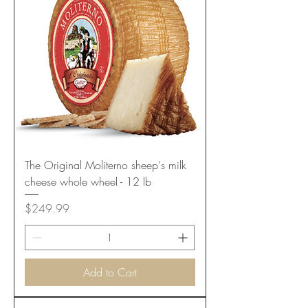
The Original Moliterno sheep's milk
cheese whole wheel - 12 lb
Price
$249.99
Add to Cart