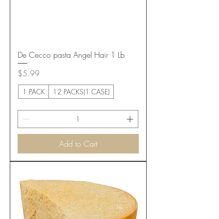
De Cecco pasta Angel Hair 1 Lb
Price
$5.99
1 PACK
12 PACKS(1 CASE)
Add to Cart