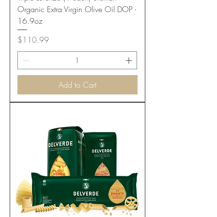
Organic Extra Virgin Olive Oil DOP -
16.9oz
Price
$110.99
Add to Cart