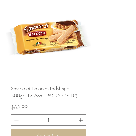
Savoiardi Balocco Ladyfingers -
500gr (17.6oz) (PACKS OF 10)
Price
$63.99
Add to Cart