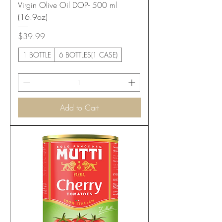
Virgin Olive Oil DOP- 500 ml
(16.9oz)
Price
$39.99
1 BOTTLE
6 BOTTLES(1 CASE)
Add to Cart