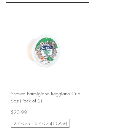
Shaved Parmigiano Reggiano Cup
6oz (Pack of 2)
Price
$20.99
2 PIECES
6 PIECES(1 CASE)