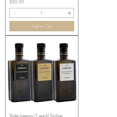
Price
$90.99
Add to Cart
Triple Lorenzo (1 each) Sicilian