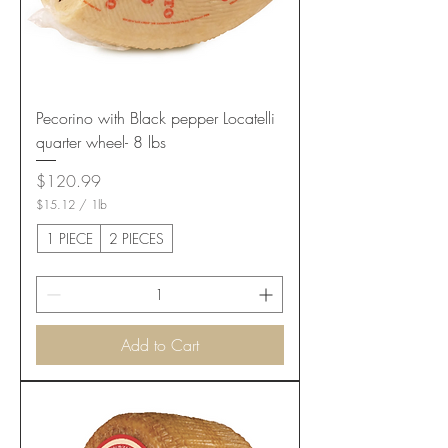
Pecorino with Black pepper Locatelli
quarter wheel- 8 lbs
Price
$120.99
$15.12
/
1lb
$
1
1 PIECE
2 PIECES
5
.
1
2
p
e
Add to Cart
r
1
P
o
u
n
d