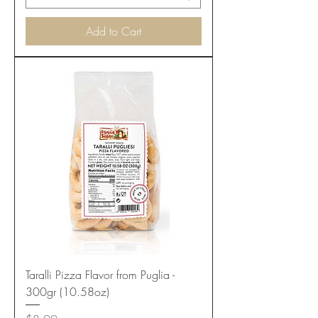
Add to Cart
Taralli Pizza Flavor from Puglia -
300gr (10.58oz)