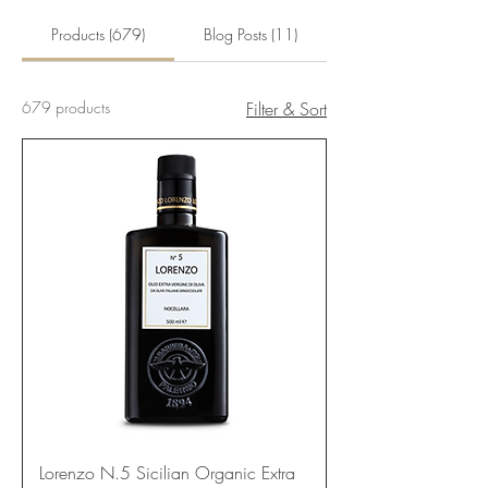
Products (679)
Blog Posts (11)
679 products
Filter & Sort
Lorenzo N.5 Sicilian Organic Extra