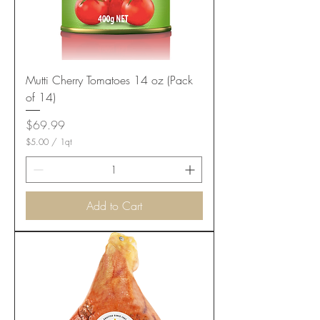
Mutti Cherry Tomatoes 14 oz (Pack
of 14)
Price
$69.99
$5.00
/
1qt
$
5
.
0
0
Add to Cart
p
e
r
1
Q
u
a
r
t