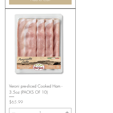
Veroni pre-sliced Cooked Ham -
3.5oz (PACKS OF 10)
Price
$65.99