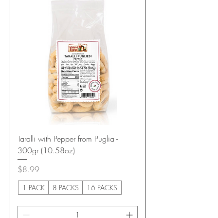
Taralli with Pepper from Puglia -
300gr (10.58oz)
Price
$8.99
1 PACK
8 PACKS
16 PACKS