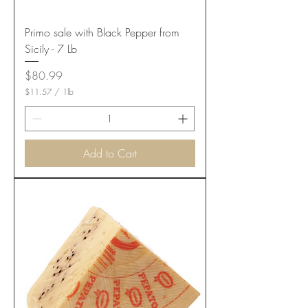
Primo sale with Black Pepper from
Sicily - 7 Lb
Price
$80.99
$11.57
/
1lb
$
1
1
.
5
Add to Cart
7
p
e
r
1
P
o
u
n
d