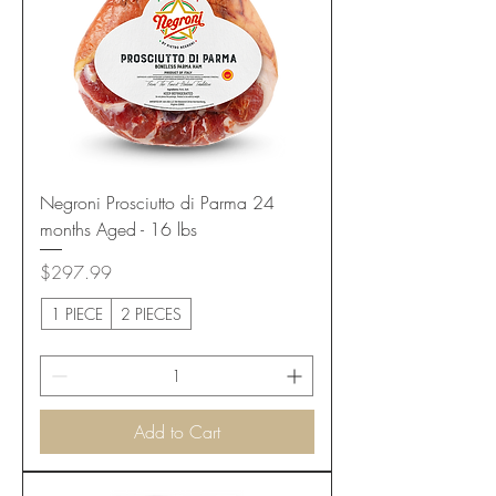
Negroni Prosciutto di Parma 24
months Aged - 16 lbs
Price
$297.99
1 PIECE
2 PIECES
Add to Cart