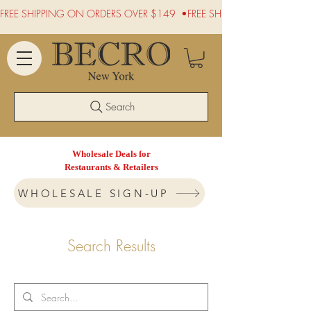
FREE SHIPPING ON ORDERS OVER $149  •
Search
Wholesale Deals for
Restaurants & Retailers
WHOLESALE SIGN-UP
Search Results